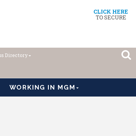
CLICK HERE
TO SECURE
s Directory
WORKING IN MGM