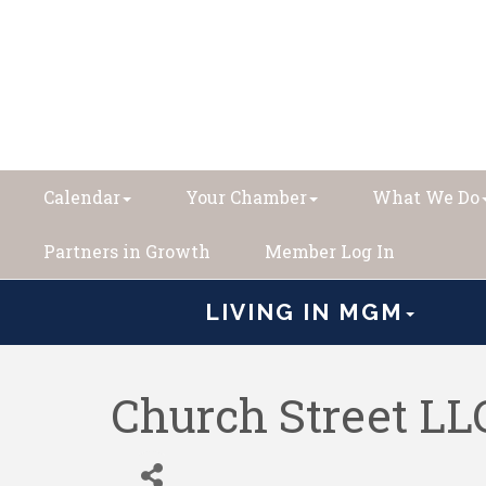
Calendar
Your Chamber
What We Do
Partners in Growth
Member Log In
LIVING IN MGM
Church Street LL