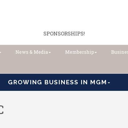
SPONSORSHIPS!
News & Media
Membership
Busines
GROWING BUSINESS IN MGM
C