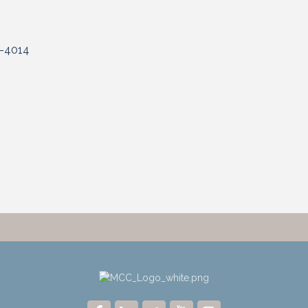
-4014