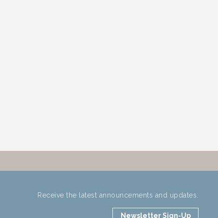
Receive the latest announcements and updates.
Newsletter Sign-Up