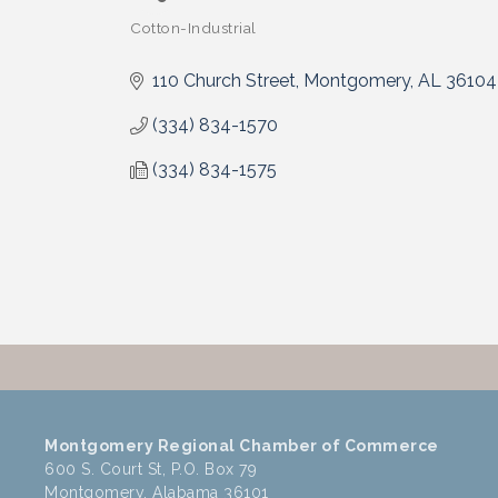
Cotton-Industrial
Categories
110 Church Street
Montgomery
AL
36104
(334) 834-1570
(334) 834-1575
Montgomery Regional Chamber of Commerce
600 S. Court St, P.O. Box 79
Montgomery, Alabama 36101