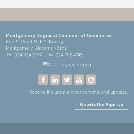
Montgomery Regional Chamber of Commerce
600 S. Court St, P.O. Box 79
Montgomery, Alabama 36101
Tel: 334.834.5200 Fax: 334.265.4745
Receive the latest announcements and updates.
Newsletter Sign-Up