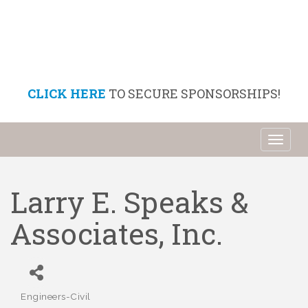
CLICK HERE
TO SECURE SPONSORSHIPS!
Toggl
naviga
Larry E. Speaks &
Associates, Inc.
Engineers-Civil
Categories