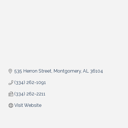
535 Herron Street
Montgomery
AL
36104
(334) 262-1091
(334) 262-2211
Visit Website