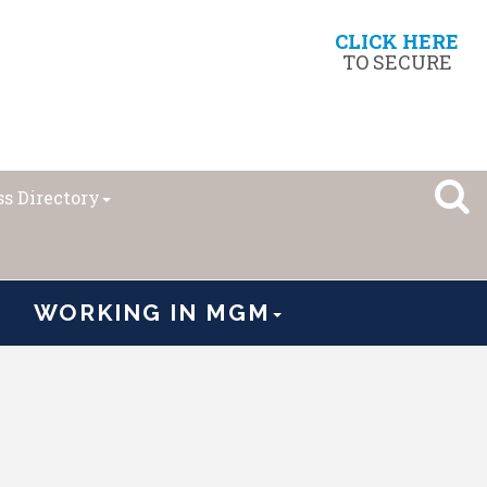
CLICK HERE
TO SECURE
s Directory
WORKING IN MGM