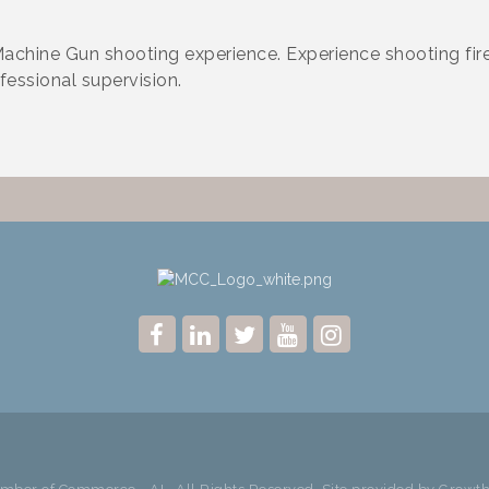
chine Gun shooting experience. Experience shooting fi
fessional supervision.