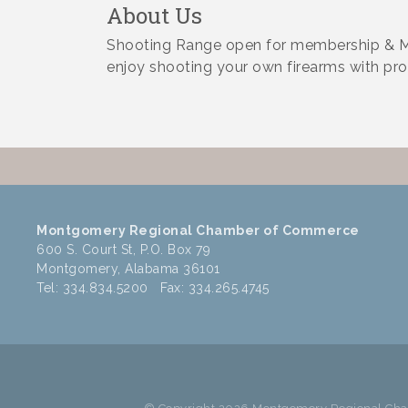
About Us
Shooting Range open for membership & Ma
enjoy shooting your own firearms with pro
Montgomery Regional Chamber of Commerce
600 S. Court St, P.O. Box 79
Montgomery, Alabama 36101
Tel: 334.834.5200 Fax: 334.265.4745