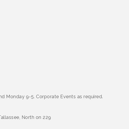
 and Monday 9-5. Corporate Events as required.
allassee, North on 229