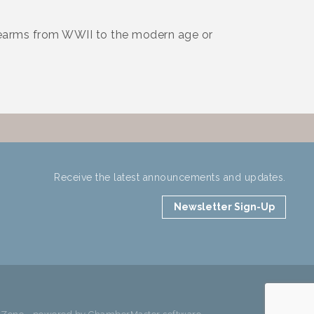
rearms from WWII to the modern age or
Receive the latest announcements and updates.
Newsletter Sign-Up