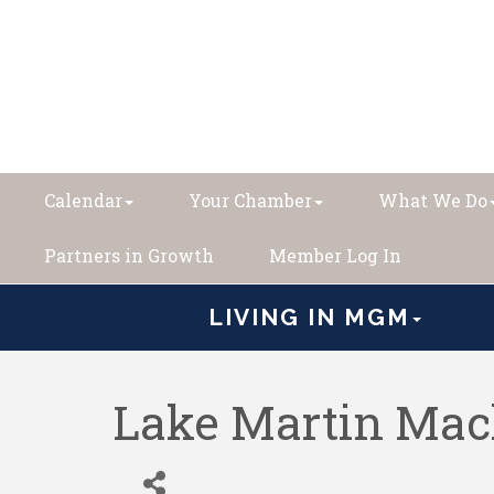
Calendar
Your Chamber
What We Do
Partners in Growth
Member Log In
LIVING IN MGM
Lake Martin Mac