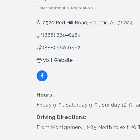
Entertainment & Recreation
Categories
2520 Red Hill Road
Eclectic
AL
36024
(888) 660-6462
(888) 660-6462
Visit Website
Hours:
Friday 9-5 , Saturday 9-5 , Sunday 12-5 ,
Driving Directions:
From Montgomery , I-85 North to exit 26 T