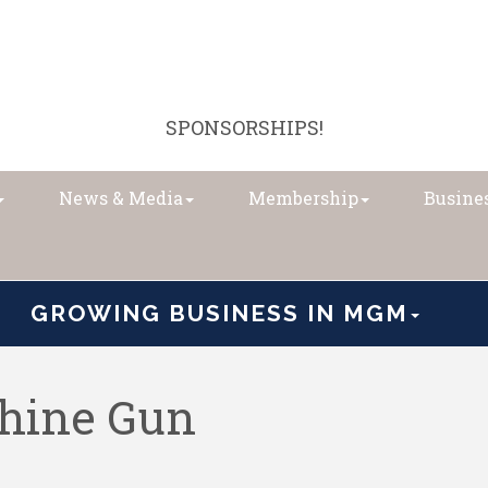
SPONSORSHIPS!
News & Media
Membership
Busines
GROWING BUSINESS IN MGM
hine Gun