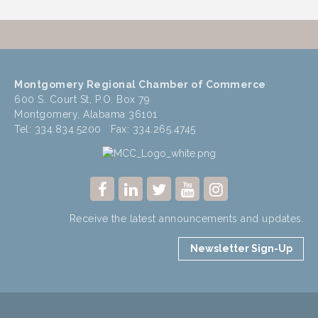
Montgomery Regional Chamber of Commerce
600 S. Court St, P.O. Box 79
Montgomery, Alabama 36101
Tel: 334.834.5200 Fax: 334.265.4745
Receive the latest announcements and updates.
Newsletter Sign-Up