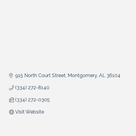
915 North Court Street
Montgomery
AL
36104
(334) 272-8140
(334) 272-0305
Visit Website