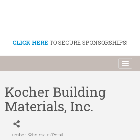
CLICK HERE
TO SECURE SPONSORSHIPS!
Toggl
naviga
Kocher Building
Materials, Inc.
Lumber-Wholesale/Retail
Categories