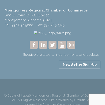
Montgomery Regional Chamber of Commerce
600 S. Court St, P.O. Box 79
Montgomery, Alabama 36101
Tel: 334.834.5200 Fax: 334.265.4745
Receive the latest announcements and updates.
Newsletter Sign-Up
© Copyright 2026 Montgomery Regional Chamber of Commerce
- AL. All Rights Reserved. Site provided by
GrowthZone
-
powered by
ChamberMaster
software.