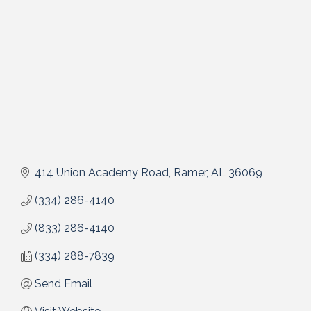
414 Union Academy Road
Ramer
AL
36069
(334) 286-4140
(833) 286-4140
(334) 288-7839
Send Email