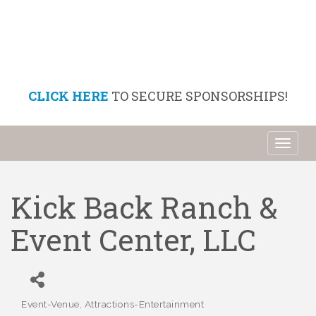
CLICK HERE
TO SECURE SPONSORSHIPS!
Toggl
naviga
Kick Back Ranch &
Event Center, LLC
Event-Venue
Attractions-Entertainment
Categories