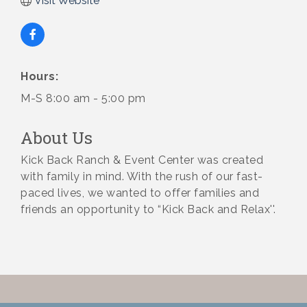
Visit Website
Hours:
M-S 8:00 am - 5:00 pm
About Us
Kick Back Ranch & Event Center was created
with family in mind. With the rush of our fast-
paced lives, we wanted to offer families and
friends an opportunity to “Kick Back and Relax''.