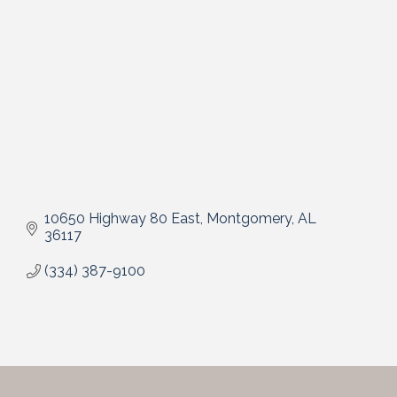
10650 Highway 80 East
Montgomery
AL
36117
(334) 387-9100