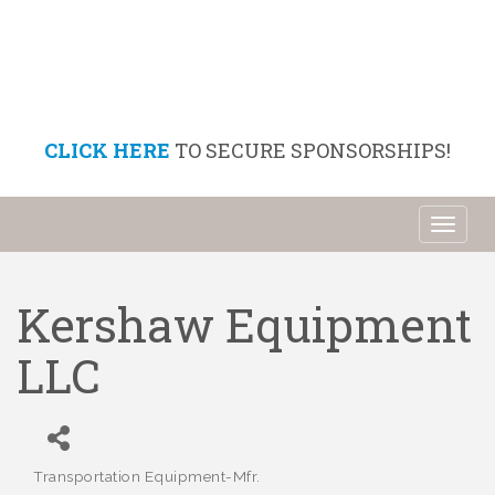
CLICK HERE
TO SECURE SPONSORSHIPS!
Toggl
naviga
Kershaw Equipment
LLC
Transportation Equipment-Mfr.
Categories