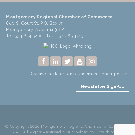
Montgomery Regional Chamber of Commerce
600 S. Court St, P.O. Box 79
Montgomery, Alabama 36101
Tel: 334.834.5200 Fax: 334.265.4745
Receive the latest announcements and updates.
Newsletter Sign-Up
© Copyright 2026 Montgomery Regional Chamber of Commerce
- AL. All Rights Reserved. Site provided by
GrowthZone
-