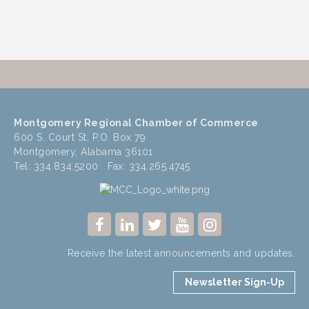
Montgomery Regional Chamber of Commerce
600 S. Court St, P.O. Box 79
Montgomery, Alabama 36101
Tel: 334.834.5200 Fax: 334.265.4745
Receive the latest announcements and updates.
Newsletter Sign-Up