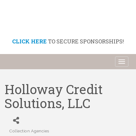
CLICK HERE
TO SECURE SPONSORSHIPS!
Toggl
naviga
Holloway Credit
Solutions, LLC
Collection Agencies
Categories