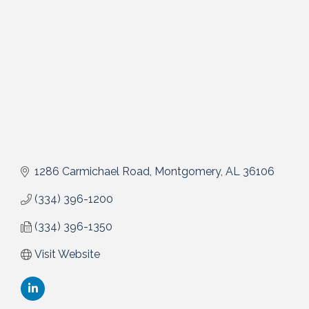
1286 Carmichael Road
Montgomery
AL
36106
(334) 396-1200
(334) 396-1350
Visit Website