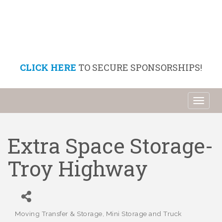
CLICK HERE
TO SECURE SPONSORSHIPS!
Toggl
naviga
Extra Space Storage-
Troy Highway
Moving Transfer & Storage
Mini Storage and Truck
Categories