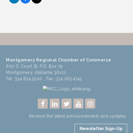
Montgomery Regional Chamber of Commerce
600 S. Court St, P.O. Box 79
Montgomery, Alabama 36101
Tel: 334.834.5200 Fax: 334.265.4745
Receive the latest announcements and updates.
Newsletter Sign-Up