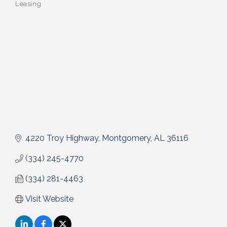
Leasing
4220 Troy Highway
Montgomery
AL
36116
(334) 245-4770
(334) 281-4463
Visit Website