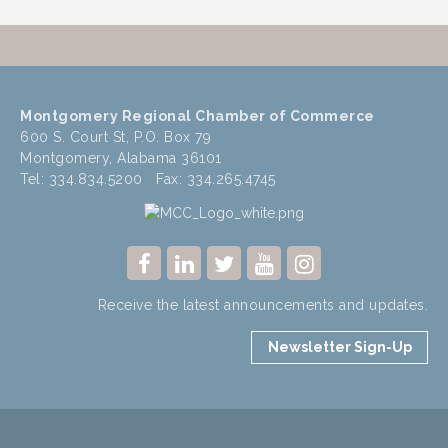
Montgomery Regional Chamber of Commerce
600 S. Court St, P.O. Box 79
Montgomery, Alabama 36101
Tel: 334.834.5200 Fax: 334.265.4745
Receive the latest announcements and updates.
Newsletter Sign-Up