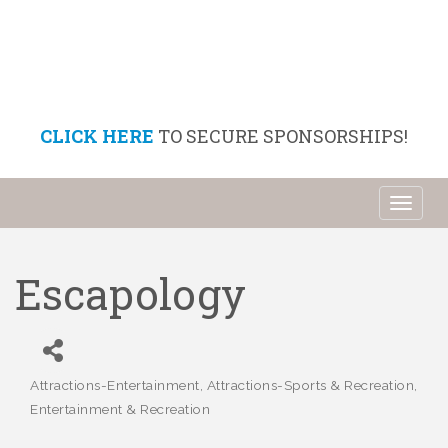
CLICK HERE
TO SECURE SPONSORSHIPS!
Toggl
naviga
Escapology
Attractions-Entertainment
Attractions-Sports & Recreation
Categories
Entertainment & Recreation