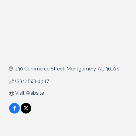
130 Commerce Street
Montgomery
AL
36104
(334) 523-1947
Visit Website