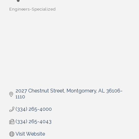
Engineers-Specialized
Categories
2027 Chestnut Street
Montgomery
AL
36106-
1110
(334) 265-4000
(334) 265-4043
Visit Website