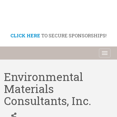
CLICK HERE
TO SECURE SPONSORSHIPS!
Toggl
naviga
Environmental
Materials
Consultants, Inc.