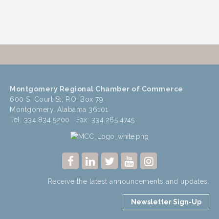
Montgomery Regional Chamber of Commerce
600 S. Court St, P.O. Box 79
Montgomery, Alabama 36101
Tel: 334.834.5200 Fax: 334.265.4745
Receive the latest announcements and updates.
Newsletter Sign-Up