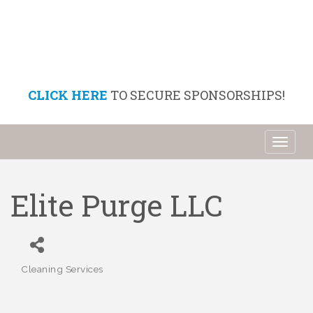
CLICK HERE
TO SECURE SPONSORSHIPS!
Toggl
naviga
Elite Purge LLC
Cleaning Services
Categories