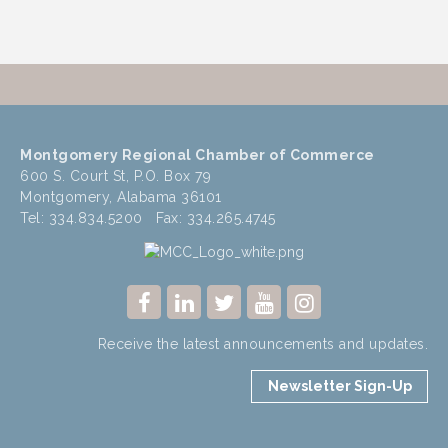
Montgomery Regional Chamber of Commerce
600 S. Court St, P.O. Box 79
Montgomery, Alabama 36101
Tel: 334.834.5200 Fax: 334.265.4745
Receive the latest announcements and updates.
Newsletter Sign-Up