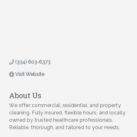
(334) 603-6373
Visit Website
About Us
We offer commercial, residential, and property
cleaning. Fully insured, flexible hours, and locally
owned by trusted healthcare professionals.
Reliable, thorough, and tailored to your needs.