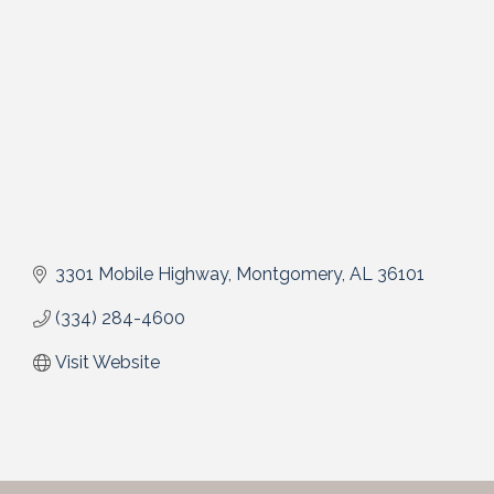
3301 Mobile Highway
Montgomery
AL
36101
(334) 284-4600
Visit Website