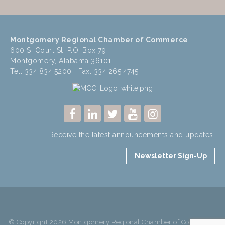
Montgomery Regional Chamber of Commerce
600 S. Court St, P.O. Box 79
Montgomery, Alabama 36101
Tel: 334.834.5200 Fax: 334.265.4745
Receive the latest announcements and updates.
Newsletter Sign-Up
© Copyright 2026 Montgomery Regional Chamber of Commerce