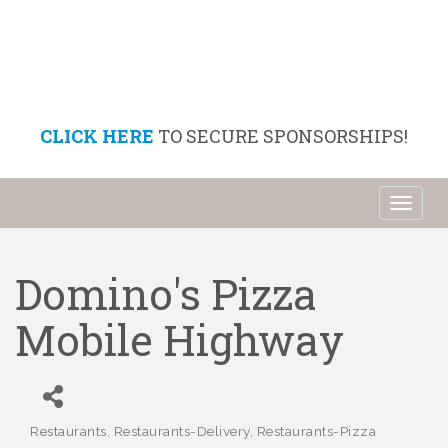
CLICK HERE
TO SECURE SPONSORSHIPS!
Toggl
naviga
Domino's Pizza
Mobile Highway
Restaurants
Restaurants-Delivery
Restaurants-Pizza
Categories