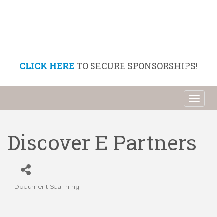
CLICK HERE
TO SECURE SPONSORSHIPS!
Toggl
naviga
Discover E Partners
Document Scanning
Categories