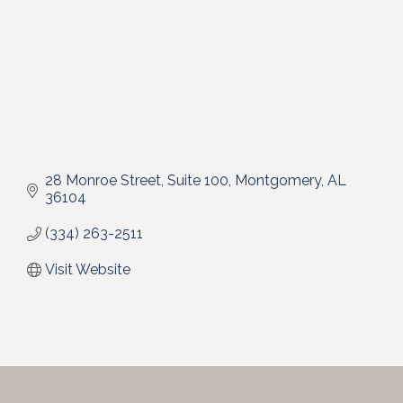
28 Monroe Street, Suite 100
Montgomery
AL
36104
(334) 263-2511
Visit Website