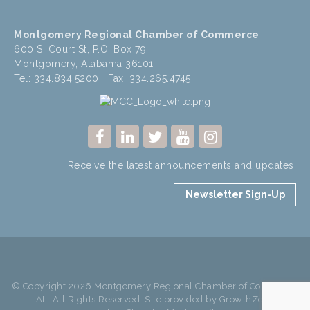
Montgomery Regional Chamber of Commerce
600 S. Court St, P.O. Box 79
Montgomery, Alabama 36101
Tel: 334.834.5200 Fax: 334.265.4745
Receive the latest announcements and updates.
Newsletter Sign-Up
© Copyright 2026 Montgomery Regional Chamber of Commerce
- AL. All Rights Reserved. Site provided by
GrowthZone
-