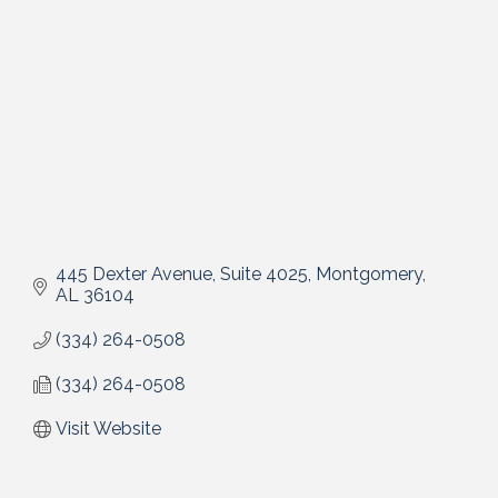
445 Dexter Avenue, Suite 4025
Montgomery
AL
36104
(334) 264-0508
(334) 264-0508
Visit Website