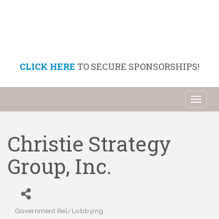
CLICK HERE
TO SECURE SPONSORSHIPS!
Toggl
naviga
Christie Strategy
Group, Inc.
Government Rel/Lobbying
Categories