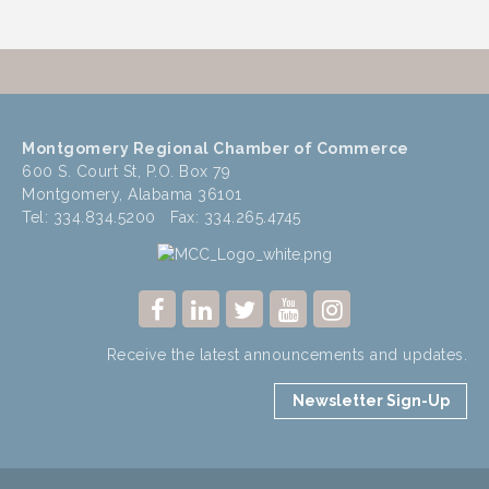
Montgomery Regional Chamber of Commerce
600 S. Court St, P.O. Box 79
Montgomery, Alabama 36101
Tel: 334.834.5200 Fax: 334.265.4745
Receive the latest announcements and updates.
Newsletter Sign-Up