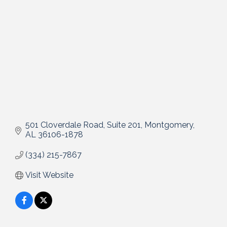
501 Cloverdale Road, Suite 201
Montgomery
AL
36106-1878
(334) 215-7867
Visit Website