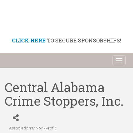
CLICK HERE
TO SECURE SPONSORSHIPS!
Toggl
naviga
Central Alabama
Crime Stoppers, Inc.
Associations/Non-Profit
Categories