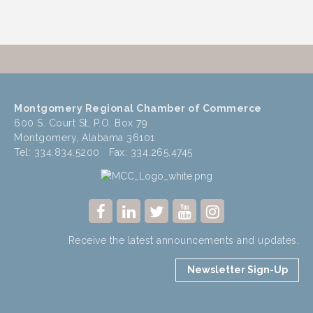
Montgomery Regional Chamber of Commerce
600 S. Court St, P.O. Box 79
Montgomery, Alabama 36101
Tel: 334.834.5200 Fax: 334.265.4745
Receive the latest announcements and updates.
Newsletter Sign-Up