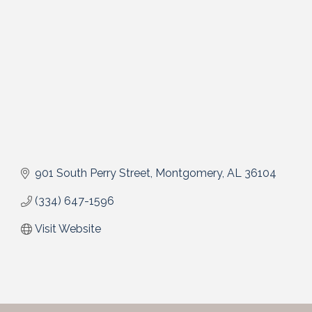
901 South Perry Street
Montgomery
AL
36104
(334) 647-1596
Visit Website