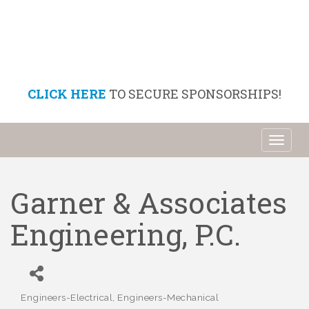
CLICK HERE
TO SECURE SPONSORSHIPS!
Toggl
naviga
Garner & Associates
Engineering, P.C.
Engineers-Electrical
Engineers-Mechanical
Categories