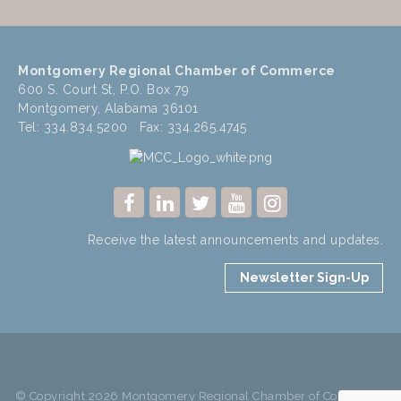
Montgomery Regional Chamber of Commerce
600 S. Court St, P.O. Box 79
Montgomery, Alabama 36101
Tel: 334.834.5200 Fax: 334.265.4745
Receive the latest announcements and updates.
Newsletter Sign-Up
© Copyright 2026 Montgomery Regional Chamber of Commerce