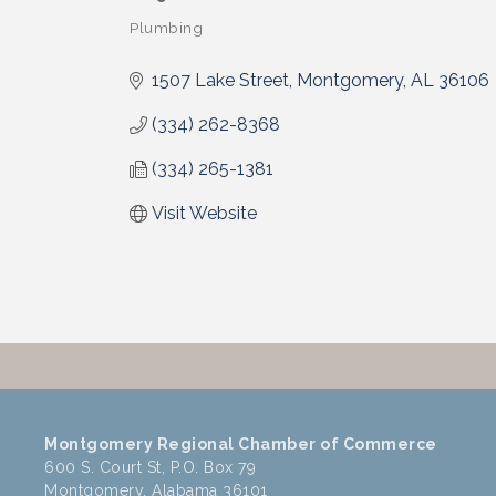
Plumbing
Categories
1507 Lake Street
Montgomery
AL
36106
(334) 262-8368
(334) 265-1381
Visit Website
Montgomery Regional Chamber of Commerce
600 S. Court St, P.O. Box 79
Montgomery, Alabama 36101