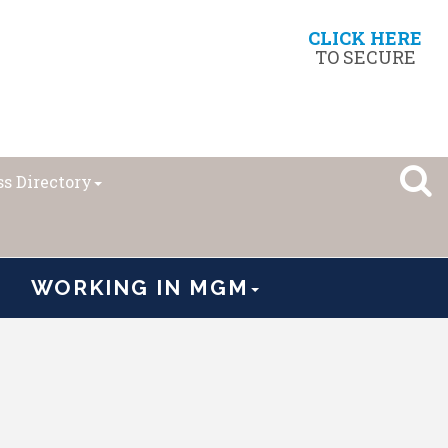
CLICK HERE
TO SECURE
s Directory
WORKING IN MGM