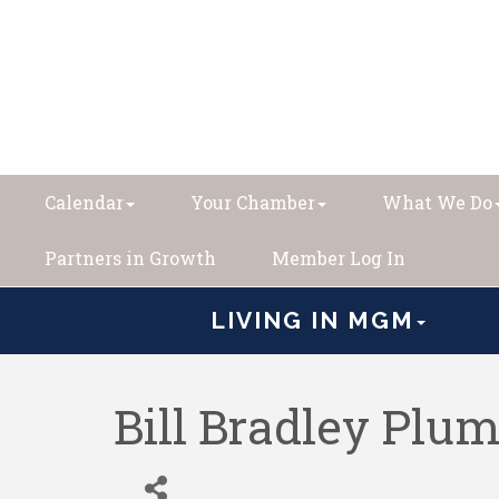
Calendar
Your Chamber
What We Do
Partners in Growth
Member Log In
LIVING IN MGM
Bill Bradley Plum