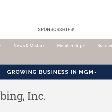
SPONSORSHIPS!
News & Media
Membership
Busines
GROWING BUSINESS IN MGM
bing, Inc.