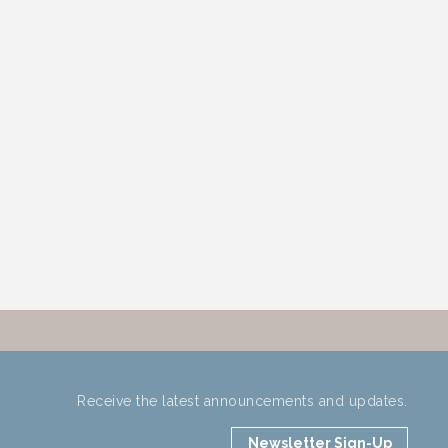
Receive the latest announcements and updates.
Newsletter Sign-Up