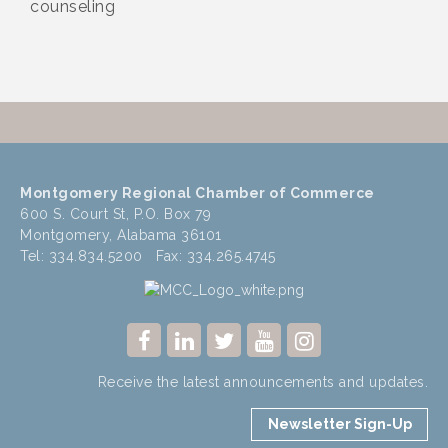
counseling
Montgomery Regional Chamber of Commerce
600 S. Court St, P.O. Box 79
Montgomery, Alabama 36101
Tel: 334.834.5200 Fax: 334.265.4745
Receive the latest announcements and updates.
Newsletter Sign-Up