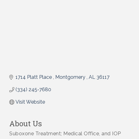
1714 Platt Place 
Montgomery 
AL
36117
(334) 245-7680
Visit Website
About Us
Suboxone Treatment; Medical Office, and IOP