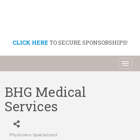
CLICK HERE
TO SECURE SPONSORSHIPS!
Toggl
naviga
BHG Medical
Services
Physicians-Specialized
Categories