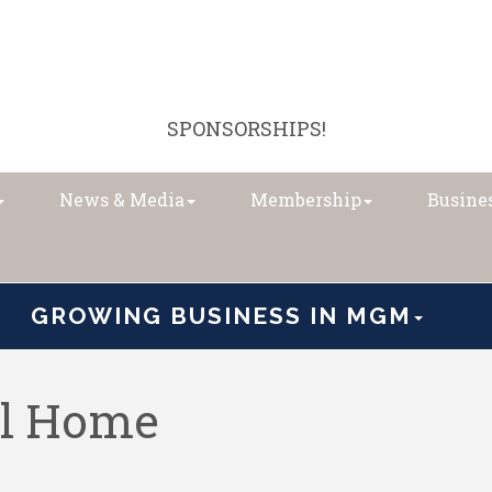
SPONSORSHIPS!
News & Media
Membership
Busines
GROWING BUSINESS IN MGM
al Home