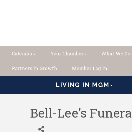
Calendar
Your Chamber
What We Do
Partners in Growth
Member Log In
LIVING IN MGM
Bell-Lee’s Funer