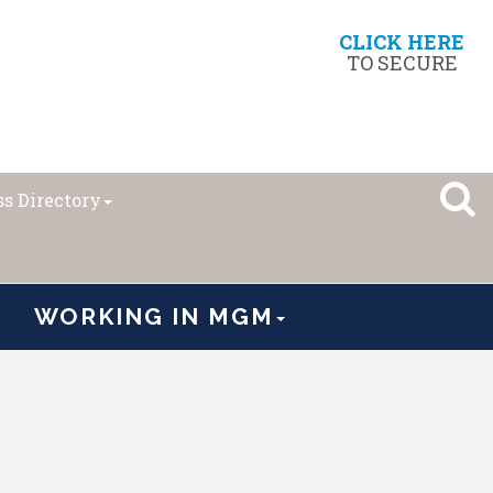
CLICK HERE
TO SECURE
s Directory
WORKING IN MGM