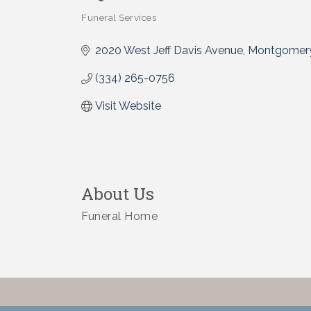
Funeral Services
Categories
2020 West Jeff Davis Avenue
Montgomer
(334) 265-0756
Visit Website
About Us
Funeral Home