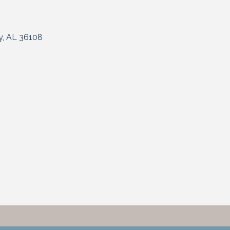
y
AL
36108