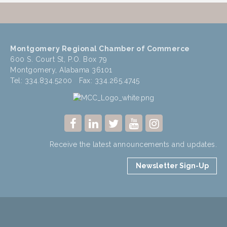
Montgomery Regional Chamber of Commerce
600 S. Court St, P.O. Box 79
Montgomery, Alabama 36101
Tel: 334.834.5200 Fax: 334.265.4745
Receive the latest announcements and updates.
Newsletter Sign-Up