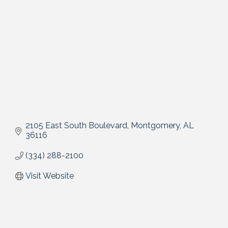
2105 East South Boulevard
Montgomery
AL
36116
(334) 288-2100
Visit Website