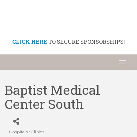
CLICK HERE
TO SECURE SPONSORSHIPS!
Toggl
naviga
Baptist Medical
Center South
Hospitals/Clinics
Categories