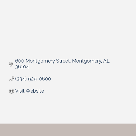
600 Montgomery Street
Montgomery
AL
36104
(334) 929-0600
Visit Website