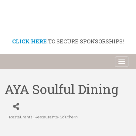
CLICK HERE
TO SECURE SPONSORSHIPS!
Toggl
naviga
AYA Soulful Dining
Restaurants
Restaurants-Southern
Categories