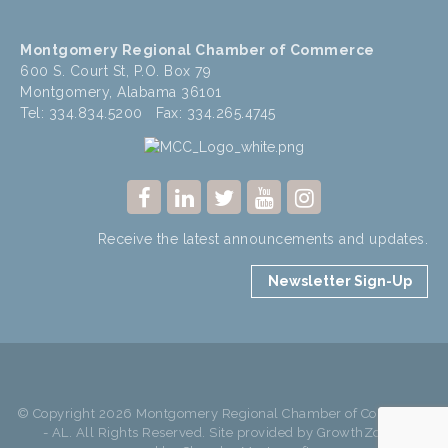
Montgomery Regional Chamber of Commerce
600 S. Court St, P.O. Box 79
Montgomery, Alabama 36101
Tel: 334.834.5200 Fax: 334.265.4745
Receive the latest announcements and updates.
Newsletter Sign-Up
© Copyright 2026 Montgomery Regional Chamber of Commerce
- AL. All Rights Reserved. Site provided by
GrowthZone
-