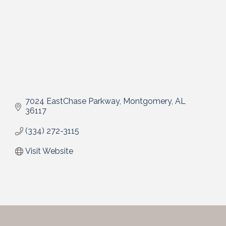
7024 EastChase Parkway
Montgomery
AL
36117
(334) 272-3115
Visit Website