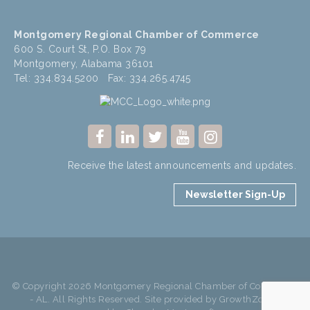
Montgomery Regional Chamber of Commerce
600 S. Court St, P.O. Box 79
Montgomery, Alabama 36101
Tel: 334.834.5200 Fax: 334.265.4745
Receive the latest announcements and updates.
Newsletter Sign-Up
© Copyright 2026 Montgomery Regional Chamber of Commerce
- AL. All Rights Reserved. Site provided by
GrowthZone
-