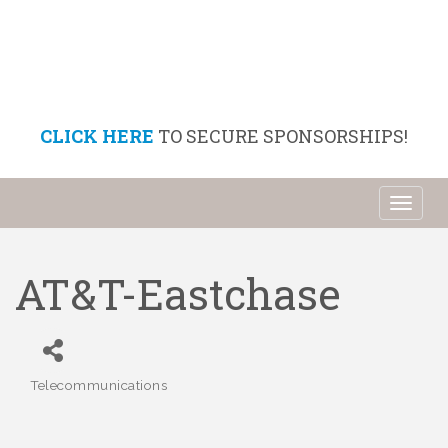
CLICK HERE
TO SECURE SPONSORSHIPS!
Toggl
naviga
AT&T-Eastchase
Telecommunications
Categories