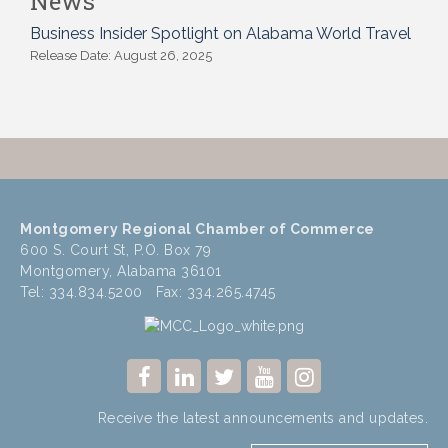
News
Business Insider Spotlight on Alabama World Travel
Release Date: August 26, 2025
Montgomery Regional Chamber of Commerce
600 S. Court St, P.O. Box 79
Montgomery, Alabama 36101
Tel: 334.834.5200 Fax: 334.265.4745
Receive the latest announcements and updates.