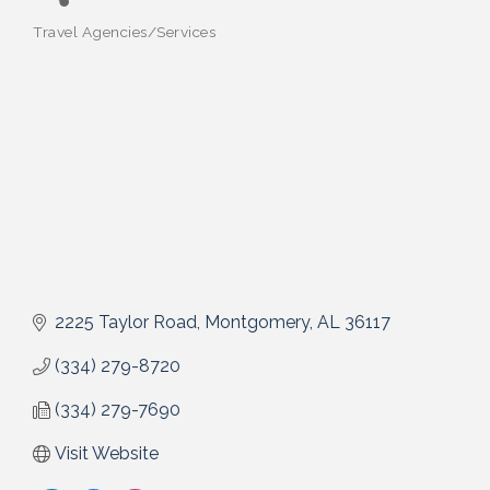
Travel Agencies/Services
Categories
2225 Taylor Road
Montgomery
AL
36117
(334) 279-8720
(334) 279-7690
Visit Website