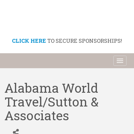
CLICK HERE
TO SECURE SPONSORSHIPS!
Toggl
naviga
Alabama World
Travel/Sutton &
Associates