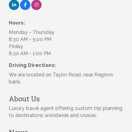
Hours:
Monday - Thursday
8:30 AM - 5:00 PM
Friday
8:30 AM - 1:00 PM
Driving Directions:
We are located on Taylor Road, near Regions
bank.
About Us
Luxury travel agent offering custom trip planning
to destinations worldwide and cruises.