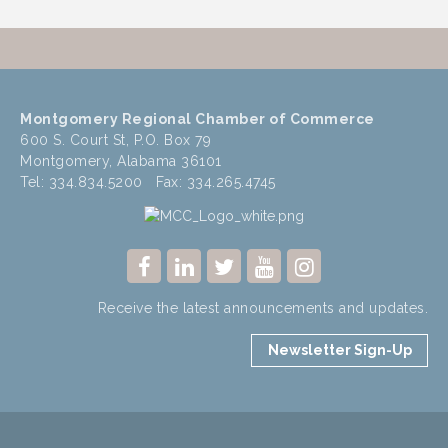
Montgomery Regional Chamber of Commerce
600 S. Court St, P.O. Box 79
Montgomery, Alabama 36101
Tel: 334.834.5200 Fax: 334.265.4745
Receive the latest announcements and updates.
Newsletter Sign-Up