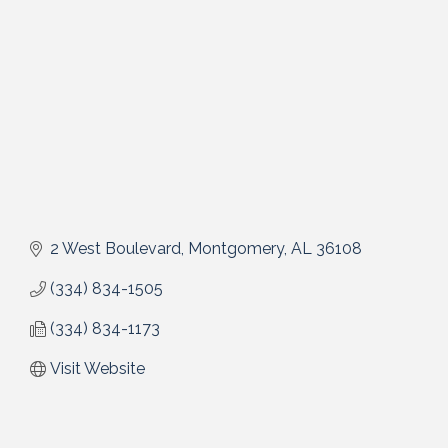
2 West Boulevard
Montgomery
AL
36108
(334) 834-1505
(334) 834-1173
Visit Website