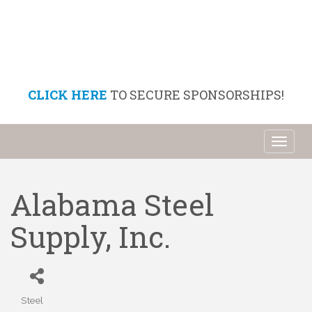
CLICK HERE
TO SECURE SPONSORSHIPS!
Toggl
naviga
Alabama Steel
Supply, Inc.
Steel
Categories