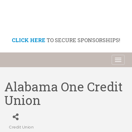
CLICK HERE
TO SECURE SPONSORSHIPS!
Toggl
naviga
Alabama One Credit
Union
Credit Union
Categories