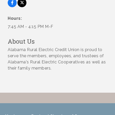
Hours:
7:45 AM - 4:15 PM M-F
About Us
Alabama Rural Electric Credit Union is proud to
serve the members, employees, and trustees of
Alabama's Rural Electric Cooperatives as well as
their family members.