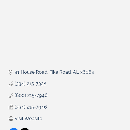
41 House Road
Pike Road
AL
36064
(334) 215-7328
(800) 215-7946
(334) 215-7946
Visit Website