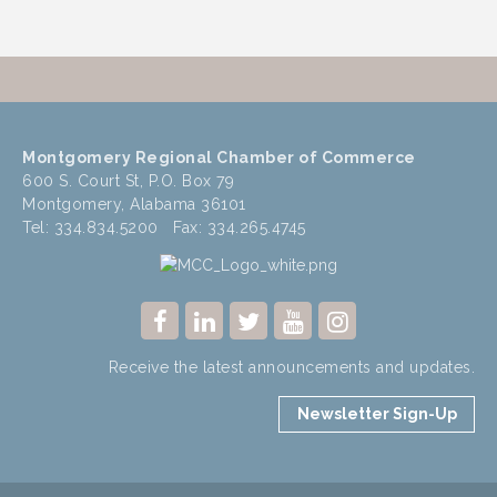
Montgomery Regional Chamber of Commerce
600 S. Court St, P.O. Box 79
Montgomery, Alabama 36101
Tel: 334.834.5200 Fax: 334.265.4745
Receive the latest announcements and updates.
Newsletter Sign-Up