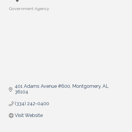
Government Agency
Categories
401 Adams Avenue #600
Montgomery
AL
36104
(334) 242-0400
Visit Website