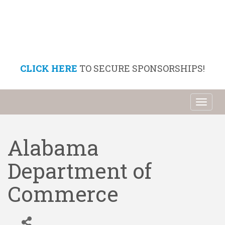
CLICK HERE
TO SECURE SPONSORSHIPS!
Toggl
naviga
Alabama
Department of
Commerce