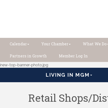
Calendar
Your Chamber
What We Do
Partners in Growth
Member Log In
LIVING IN MGM
Retail Shops/Dis