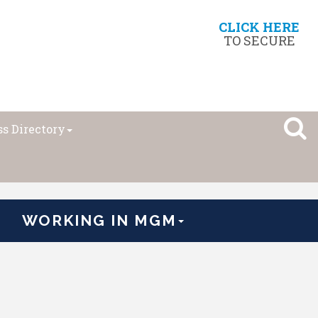
CLICK HERE
TO SECURE
s Directory
WORKING IN MGM