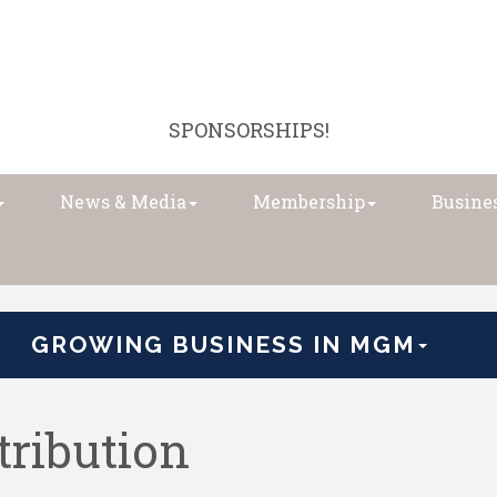
SPONSORSHIPS!
News & Media
Membership
Busines
GROWING BUSINESS IN MGM
tribution