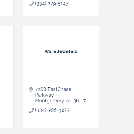
(334) 279-5147
Ware Jewelers
7268 EastChase 
Parkway
Montgomery
AL
36117
(334) 386-9273