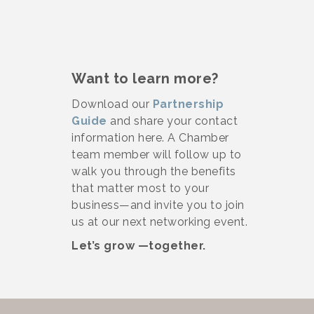
Want to learn more?
Download our
Partnership
Guide
and share your contact
information here. A Chamber
team member will follow up to
walk you through the benefits
that matter most to your
business—and invite you to join
us at our next networking event.
Let’s grow —together.