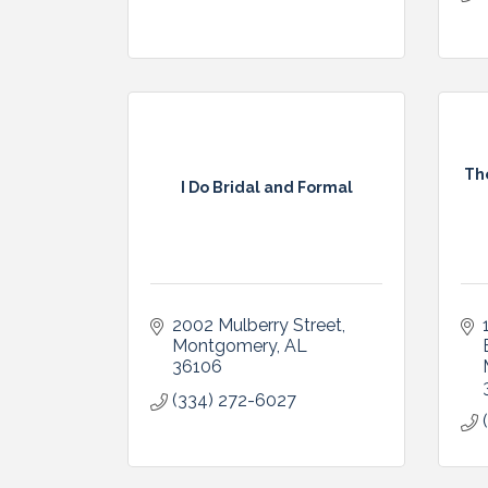
Th
I Do Bridal and Formal
2002 Mulberry Street
Montgomery
AL
36106
(334) 272-6027