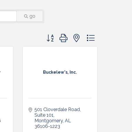
go
Button group with nested dropdown
y
Buckelew's, Inc.
501 Cloverdale Road, 
Suite 101
6
Montgomery
AL
36106-1223