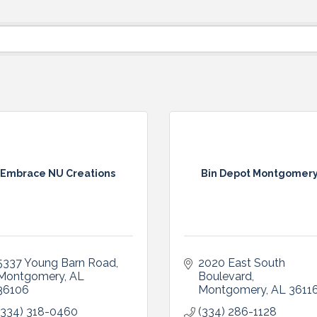
Embrace NU Creations
Bin Depot Montgomer
5337 Young Barn Road
2020 East South 
Montgomery
AL
Boulevard
36106
Montgomery
AL
3611
(334) 318-0460
(334) 286-1128