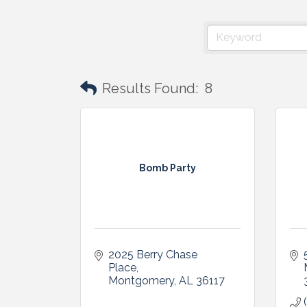
Results Found:
8
Bomb Party
2025 Berry Chase 
Place
Montgomery
AL
36117