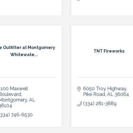
e Outfitter at Montgomery
TNT Fireworks
Whitewate...
1100 Maxwell 
6050 Troy Highway
Boulevard
Pike Road
AL
36064
Montgomery
AL
(334) 281-3889
36104
(334) 746-6530