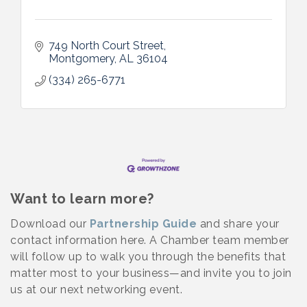
749 North Court Street
Montgomery
AL
36104
(334) 265-6771
Want to learn more?
Download our
Partnership Guide
and share your
contact information here. A Chamber team member
will follow up to walk you through the benefits that
matter most to your business—and invite you to join
us at our next networking event.