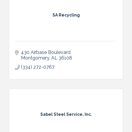
SA Recycling
430 Airbase Boulevard
Montgomery
AL
36108
(334) 272-0767
Sabel Steel Service, Inc.