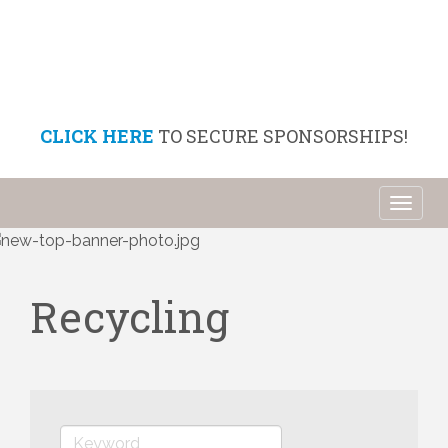
CLICK HERE
TO SECURE SPONSORSHIPS!
Toggl
naviga
Recycling