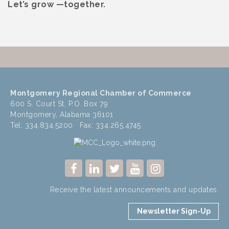
Let’s grow —together.
Montgomery Regional Chamber of Commerce
600 S. Court St, P.O. Box 79
Montgomery, Alabama 36101
Tel: 334.834.5200 Fax: 334.265.4745
Receive the latest announcements and updates.
Newsletter Sign-Up