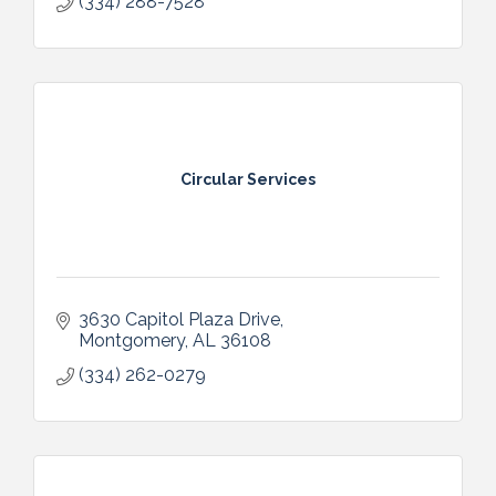
(334) 288-7528
Circular Services
3630 Capitol Plaza Drive
Montgomery
AL
36108
(334) 262-0279