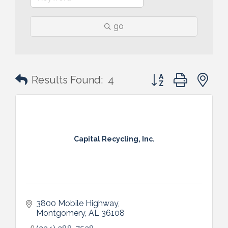
go
Button group with n
Results Found:
4
Capital Recycling, Inc.
3800 Mobile Highway
Montgomery
AL
36108