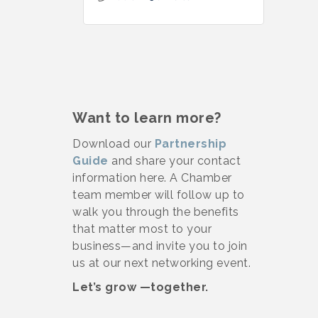
Want to learn more?
Download our
Partnership
Guide
and share your contact
information here. A Chamber
team member will follow up to
walk you through the benefits
that matter most to your
business—and invite you to join
us at our next networking event.
Let’s grow —together.