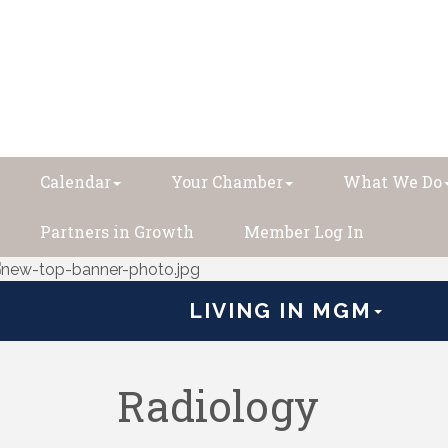
Calendar
Your Chamber
What We Do
Partners in Growth
Member Log In
LIVING IN MGM
Radiology