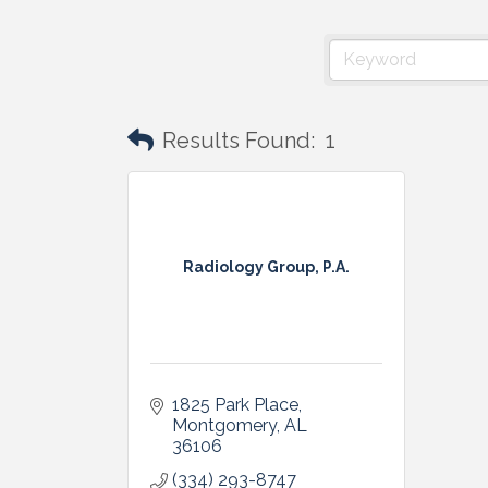
Results Found:
1
Radiology Group, P.A.
1825 Park Place
Montgomery
AL
36106
(334) 293-8747