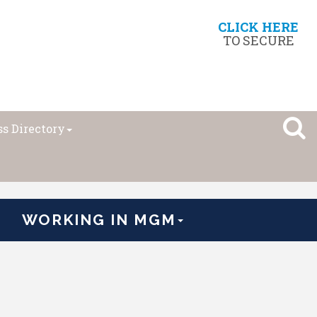
CLICK HERE
TO SECURE
s Directory
WORKING IN MGM