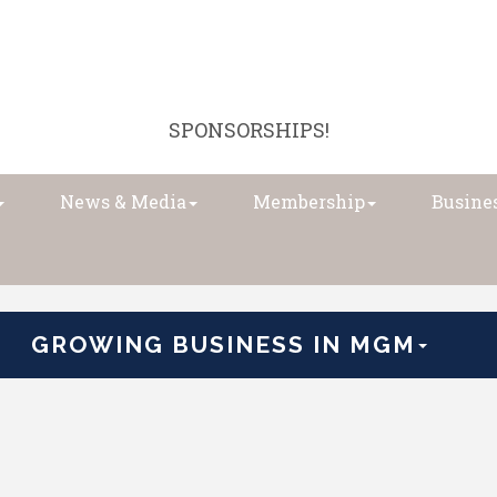
SPONSORSHIPS!
News & Media
Membership
Busines
GROWING BUSINESS IN MGM