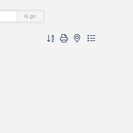
go
Button group with nested dropdown