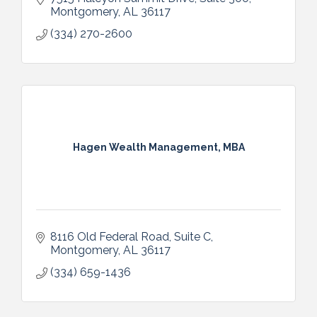
Montgomery
AL
36117
(334) 270-2600
Hagen Wealth Management, MBA
8116 Old Federal Road, Suite C
Montgomery
AL
36117 
(334) 659-1436