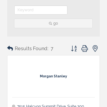
go
Button group with n
Results Found:
7
Morgan Stanley
7515 Halcyon Summit Drive, Suite 300