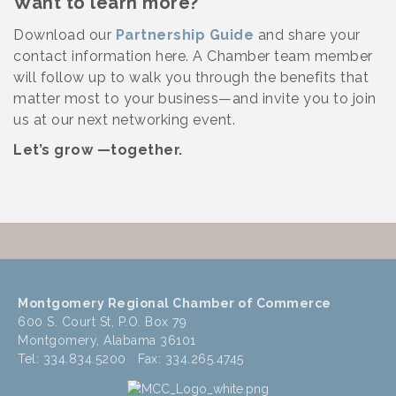
Want to learn more?
Download our
Partnership Guide
and share your
contact information here. A Chamber team member
will follow up to walk you through the benefits that
matter most to your business—and invite you to join
us at our next networking event.
Let’s grow —together.
Montgomery Regional Chamber of Commerce
600 S. Court St, P.O. Box 79
Montgomery, Alabama 36101
Tel: 334.834.5200 Fax: 334.265.4745