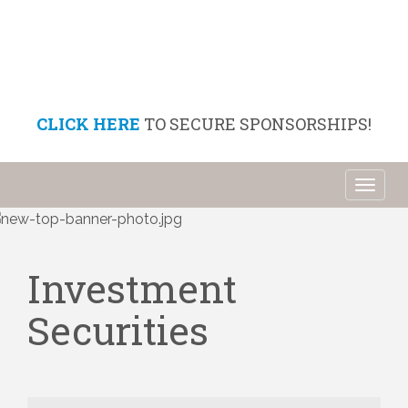
CLICK HERE
TO SECURE SPONSORSHIPS!
Toggl
naviga
Investment
Securities