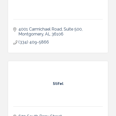
4001 Carmichael Road, Suite 500
Montgomery
AL
36106
(334) 409-5866
Stifel