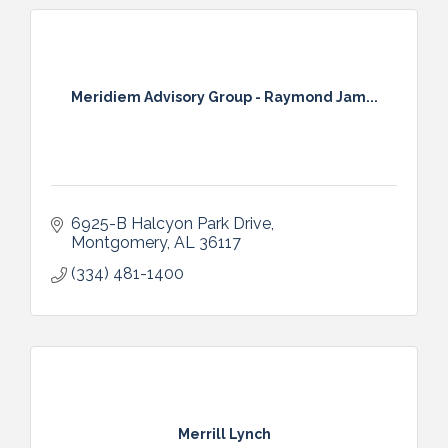
Meridiem Advisory Group - Raymond Jam...
6925-B Halcyon Park Drive
Montgomery
AL
36117
(334) 481-1400
Merrill Lynch