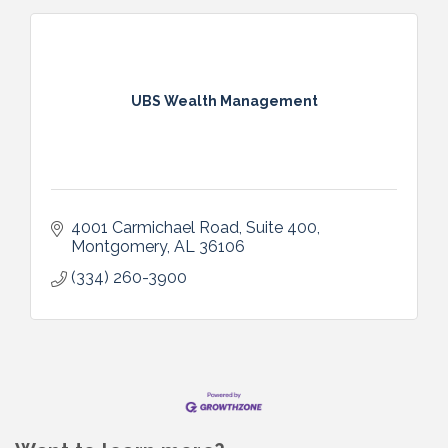
UBS Wealth Management
4001 Carmichael Road, Suite 400
Montgomery
AL
36106
(334) 260-3900