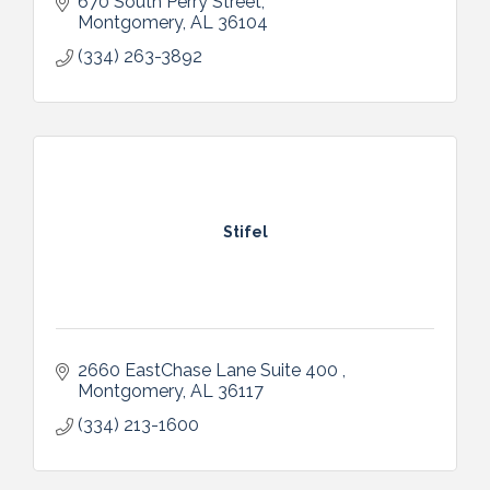
670 South Perry Street
Montgomery
AL
36104
(334) 263-3892
Stifel
2660 EastChase Lane Suite 400 
Montgomery
AL
36117
(334) 213-1600