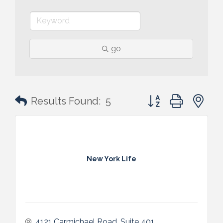
go
Button group with n
Results Found:
5
New York Life
4121 Carmichael Road
Suite 401