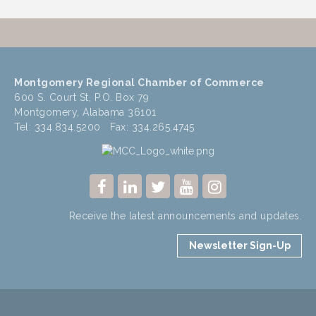
Montgomery Regional Chamber of Commerce
600 S. Court St, P.O. Box 79
Montgomery, Alabama 36101
Tel: 334.834.5200 Fax: 334.265.4745
Receive the latest announcements and updates.
Newsletter Sign-Up