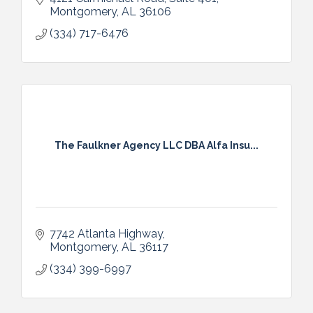
Montgomery
AL
36106
(334) 717-6476
The Faulkner Agency LLC DBA Alfa Insu...
7742 Atlanta Highway
Montgomery
AL
36117
(334) 399-6997