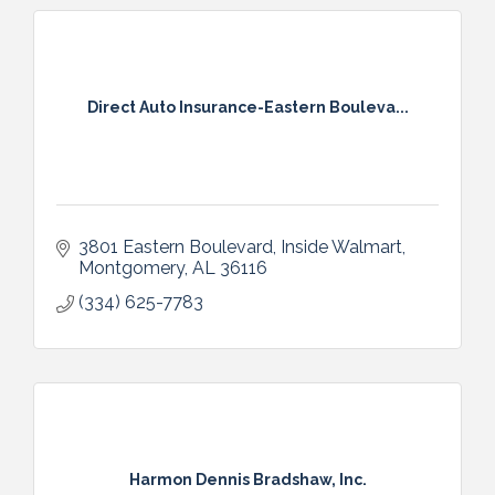
Direct Auto Insurance-Eastern Bouleva...
3801 Eastern Boulevard
Inside Walmart
Montgomery
AL
36116
(334) 625-7783
Harmon Dennis Bradshaw, Inc.