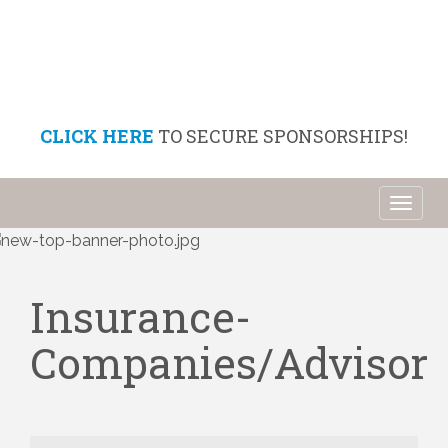
CLICK HERE
TO SECURE SPONSORSHIPS!
Toggl
naviga
Insurance-
Companies/Advisor