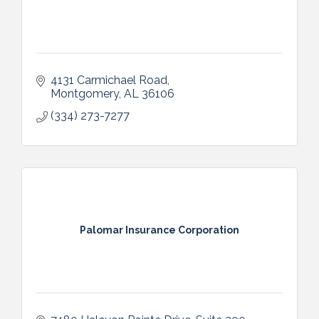
4131 Carmichael Road
Montgomery
AL
36106
(334) 273-7277
Palomar Insurance Corporation