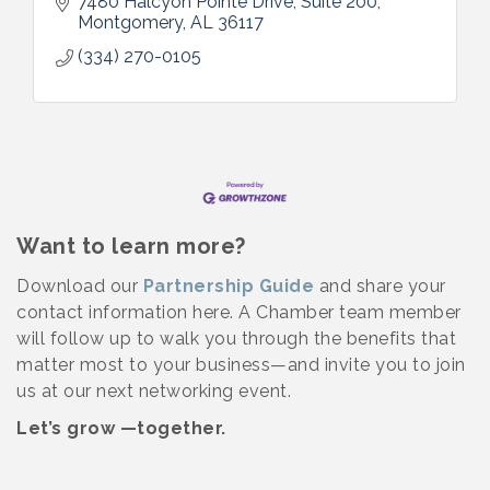
7480 Halcyon Pointe Drive
Suite 200
Montgomery
AL
36117
(334) 270-0105
Want to learn more?
Download our
Partnership Guide
and share your
contact information here. A Chamber team member
will follow up to walk you through the benefits that
matter most to your business—and invite you to join
us at our next networking event.
Let’s grow —together.