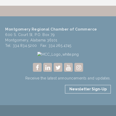
Montgomery Regional Chamber of Commerce
600 S. Court St, P.O. Box 79
Montgomery, Alabama 36101
Tel: 334.834.5200 Fax: 334.265.4745
Receive the latest announcements and updates.
Newsletter Sign-Up