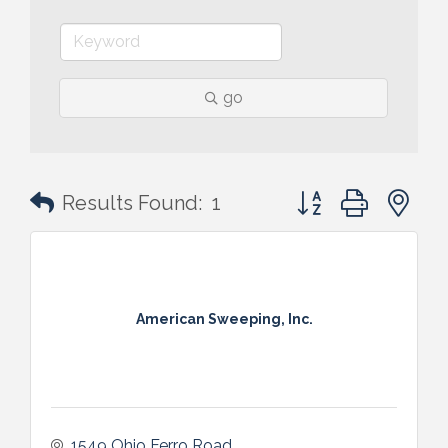
go
Button group with n
Results Found:
1
American Sweeping, Inc.
1549 Ohio Ferro Road