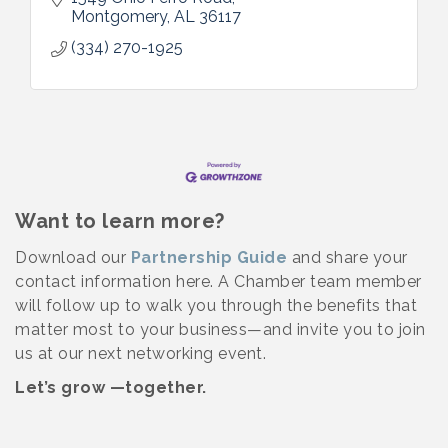
Montgomery
AL
36117
(334) 270-1925
Want to learn more?
Download our
Partnership Guide
and share your
contact information here. A Chamber team member
will follow up to walk you through the benefits that
matter most to your business—and invite you to join
us at our next networking event.
Let’s grow —together.