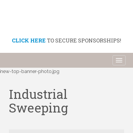
CLICK HERE
TO SECURE SPONSORSHIPS!
Toggl
naviga
Industrial
Sweeping