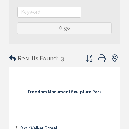
go
Button group with n
Results Found:
3
Freedom Monument Sculpture Park
831 Walker Street