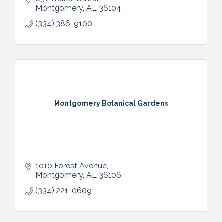
Montgomery
AL
36104
(334) 386-9100
Montgomery Botanical Gardens
1010 Forest Avenue
Montgomery
AL
36106
(334) 221-0609