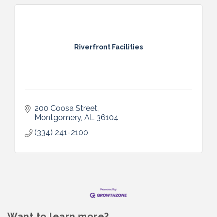
Riverfront Facilities
200 Coosa Street
Montgomery
AL
36104
(334) 241-2100
Want to learn more?