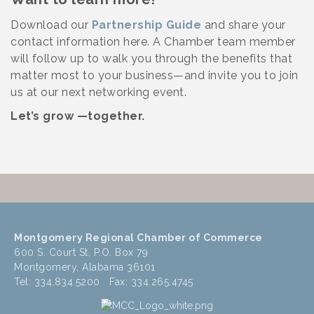
Download our
Partnership Guide
and share your
contact information here. A Chamber team member
will follow up to walk you through the benefits that
matter most to your business—and invite you to join
us at our next networking event.
Let’s grow —together.
Montgomery Regional Chamber of Commerce
600 S. Court St, P.O. Box 79
Montgomery, Alabama 36101
Tel: 334.834.5200 Fax: 334.265.4745