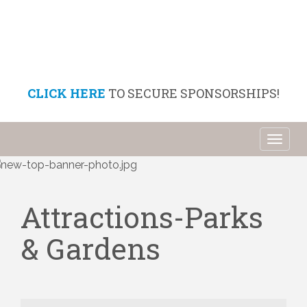
CLICK HERE
TO SECURE SPONSORSHIPS!
Toggl
naviga
Attractions-Parks
& Gardens