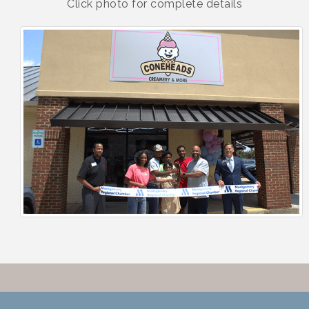
Click photo for complete details