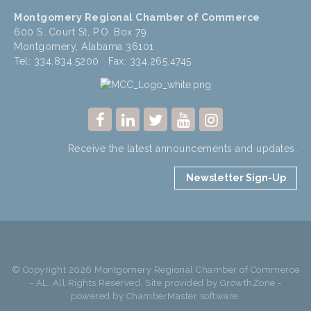
Montgomery Regional Chamber of Commerce
600 S. Court St, P.O. Box 79
Montgomery, Alabama 36101
Tel: 334.834.5200 Fax: 334.265.4745
Receive the latest announcements and updates.
Newsletter Sign-Up
© Copyright 2026 Montgomery Regional Chamber of Commerce
- AL. All Rights Reserved. Site provided by
GrowthZone
-
powered by
ChamberMaster
software.