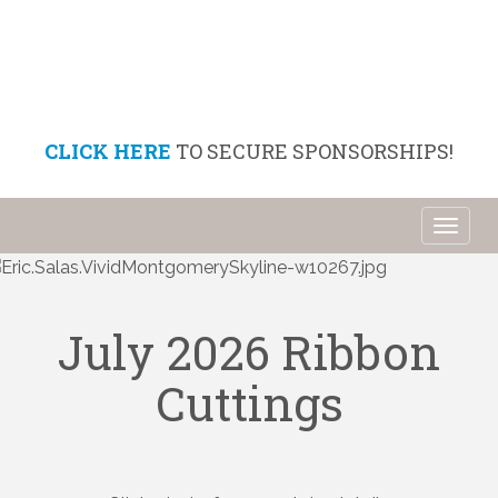
CLICK HERE
TO SECURE SPONSORSHIPS!
Toggl
naviga
July 2026 Ribbon
Cuttings