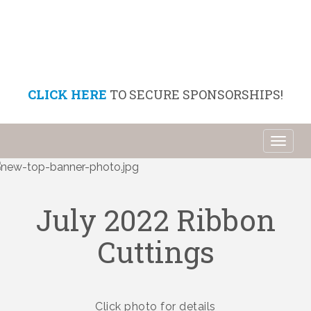
CLICK HERE
TO SECURE SPONSORSHIPS!
Toggl
naviga
July 2022 Ribbon
Cuttings
Click photo for details