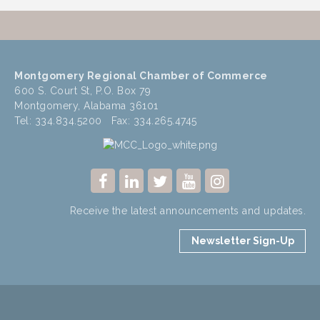
Montgomery Regional Chamber of Commerce
600 S. Court St, P.O. Box 79
Montgomery, Alabama 36101
Tel: 334.834.5200 Fax: 334.265.4745
Receive the latest announcements and updates.
Newsletter Sign-Up