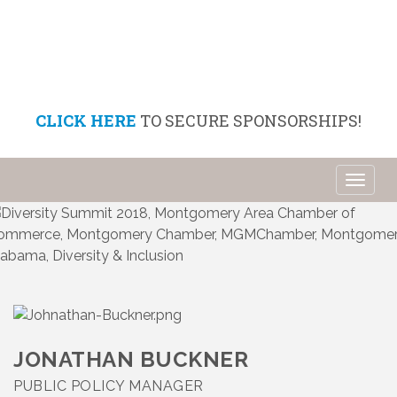
CLICK HERE
TO SECURE SPONSORSHIPS!
Toggl
naviga
JONATHAN BUCKNER
PUBLIC POLICY MANAGER