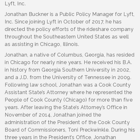
Lyft, Inc.
Jonathan Buckner is a Public Policy Manager for Lyft,
Inc. Since joining Lyft in October of 2017, he has
directed the policy efforts of the rideshare company
throughout the Southeastern United States as well
as assisting in Chicago, Illinois.
Jonathan, a native of Columbus, Georgia, has resided
in Chicago for nearly nine years. He received his B.A.
in history from Georgia Southern University in 2002,
and a J.D. from the University of Tennessee in 2009.
Following law school, Jonathan was a Cook County
Assistant State’s Attorney where he represented the
People of Cook County (Chicago) for more than five
years. After leaving the State’s Attorney’s Office in
November of 2014, Jonathan joined the
administration of the President of the Cook County
Board of Commissioners, Toni Preckwinkle. During his
three years in the President’s Office, Jonathan