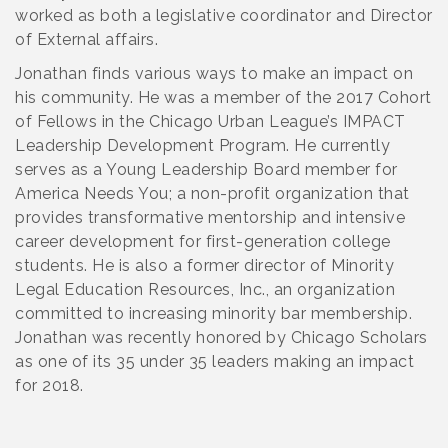
worked as both a legislative coordinator and Director
of External affairs.
Jonathan finds various ways to make an impact on
his community. He was a member of the 2017 Cohort
of Fellows in the Chicago Urban League’s IMPACT
Leadership Development Program. He currently
serves as a Young Leadership Board member for
America Needs You; a non-profit organization that
provides transformative mentorship and intensive
career development for first-generation college
students. He is also a former director of Minority
Legal Education Resources, Inc., an organization
committed to increasing minority bar membership.
Jonathan was recently honored by Chicago Scholars
as one of its 35 under 35 leaders making an impact
for 2018.