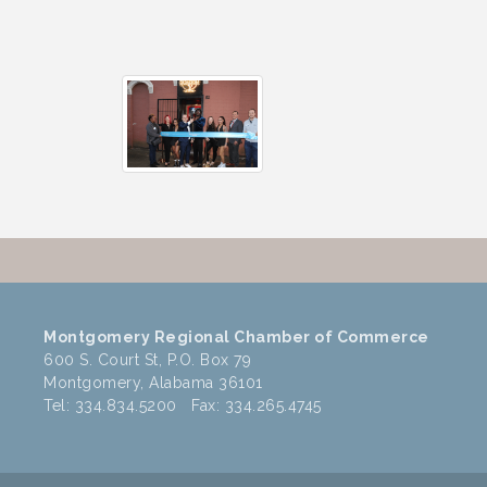
Montgomery Regional Chamber of Commerce
600 S. Court St, P.O. Box 79
Montgomery, Alabama 36101
Tel: 334.834.5200 Fax: 334.265.4745