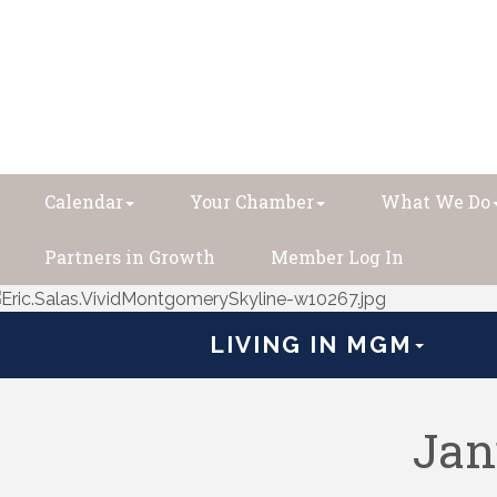
Calendar
Your Chamber
What We Do
Partners in Growth
Member Log In
LIVING IN MGM
Jan