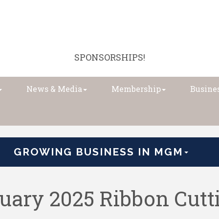
SPONSORSHIPS!
News & Media
Membership
Busines
GROWING BUSINESS IN MGM
uary 2025 Ribbon Cutt