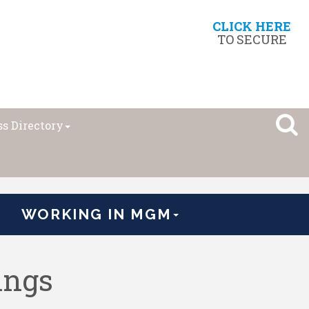
CLICK HERE
TO SECURE
s Directory
WORKING IN MGM
ings