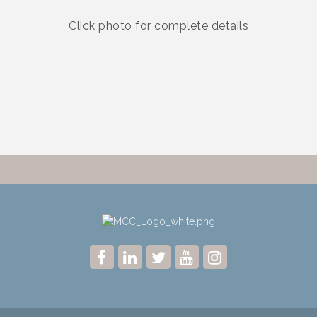
Click photo for complete details