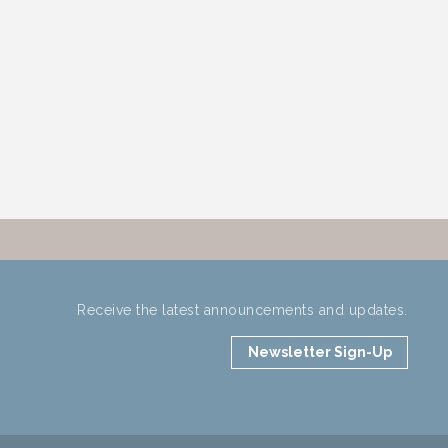
Receive the latest announcements and updates.
Newsletter Sign-Up