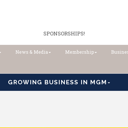
SPONSORSHIPS!
News & Media
Membership
Busines
GROWING BUSINESS IN MGM