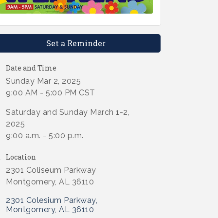
Set a Reminder
Date and Time
Sunday Mar 2, 2025
9:00 AM - 5:00 PM CST
Saturday and Sunday March 1-2,
2025
9:00 a.m. - 5:00 p.m.
Location
2301 Coliseum Parkway
Montgomery, AL 36110
2301 Colesium Parkway
Montgomery
AL
36110