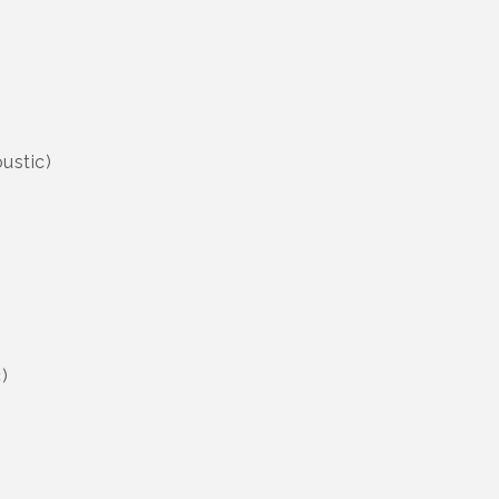
ustic)
)