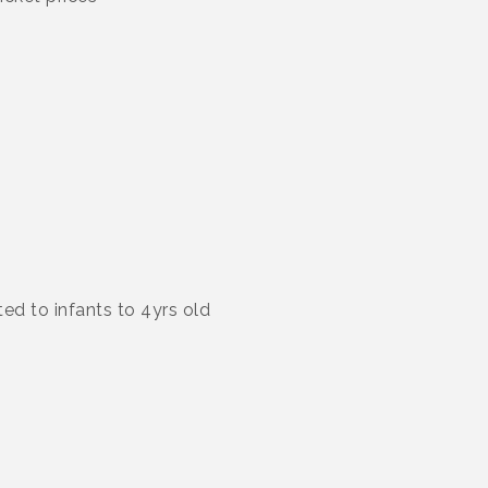
ted to infants to 4yrs old