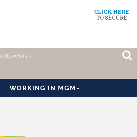
CLICK HERE
TO SECURE
s Directory
WORKING IN MGM