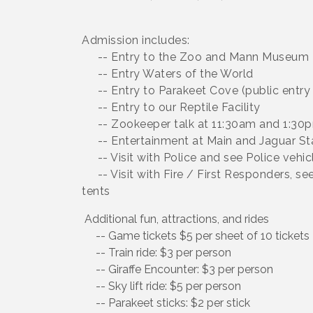
Admission includes:
-- Entry to the Zoo and Mann Museum
-- Entry Waters of the World
-- Entry to Parakeet Cove (public entry 
-- Entry to our Reptile Facility
-- Zookeeper talk at 11:30am and 1:30p
-- Entertainment at Main and Jaguar St
-- Visit with Police and see Police vehic
-- Visit with Fire / First Responders, s
tents
Additional fun, attractions, and rides
-- Game tickets $5 per sheet of 10 tickets
-- Train ride: $3 per person
-- Giraffe Encounter: $3 per person
-- Sky lift ride: $5 per person
-- Parakeet sticks: $2 per stick