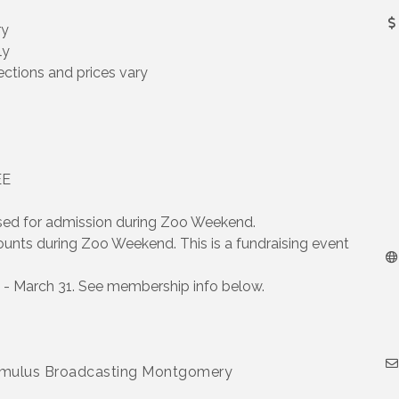
ry
ly
ctions and prices vary
EE
for admission during Zoo Weekend.
s during Zoo Weekend. This is a fundraising event
- March 31. See membership info below.
Cumulus Broadcasting Montgomery