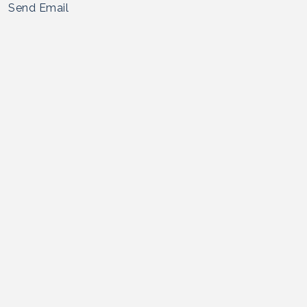
Send Email