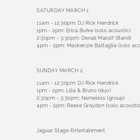
SATURDAY MARCH 1
11am - 12:30pm: DJ Rick Hendrick
1pm - 2pm: Erica Burke (solo acoustic)
2:30pm - 3:30pm: Denali Massif (Band)
4pm - 5pm: Mackenzie Battaglia (solo aco
SUNDAY MARCH 2
11am - 12:30pm: DJ Rick Hendrick
1pm - 2pm: Lilia & Bruno (duo)
2:30pm - 3:30pm: Nameless (group)
4pm - 5pm: Reese Graydon (solo acoustic
Jaguar Stage Entertainment