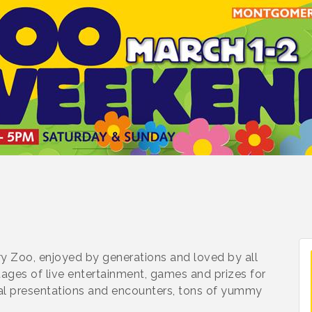
y Zoo, enjoyed by generations and loved by all
stages of live entertainment, games and prizes for
nimal presentations and encounters, tons of yummy