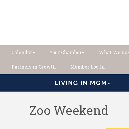
Calendar
Your Chamber
What We Do
Partners in Growth
Member Log In
LIVING IN MGM
Zoo Weekend