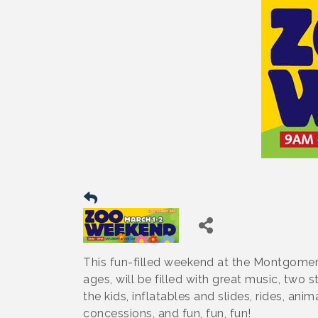
This fun-filled weekend at the Montgomer
ages, will be filled with great music, two 
the kids, inflatables and slides, rides, a
concessions, and fun, fun, fun!