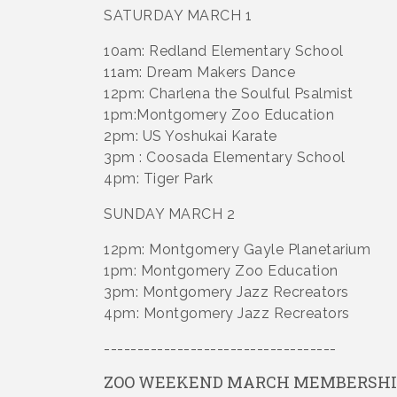
SATURDAY MARCH 1
10am: Redland Elementary School
11am: Dream Makers Dance
12pm: Charlena the Soulful Psalmist
1pm:Montgomery Zoo Education
2pm: US Yoshukai Karate
3pm : Coosada Elementary School
4pm: Tiger Park
SUNDAY MARCH 2
12pm: Montgomery Gayle Planetarium
1pm: Montgomery Zoo Education
3pm: Montgomery Jazz Recreators
4pm: Montgomery Jazz Recreators
-----------------------------------
ZOO WEEKEND MARCH MEMBERSHI