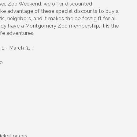
aiser, Zoo Weekend, we offer discounted
e advantage of these special discounts to buy a
, neighbors, and it makes the perfect gift for all
ready have a Montgomery Zoo membership, it is the
ife adventures.
1 - March 31 :
10
icket prices