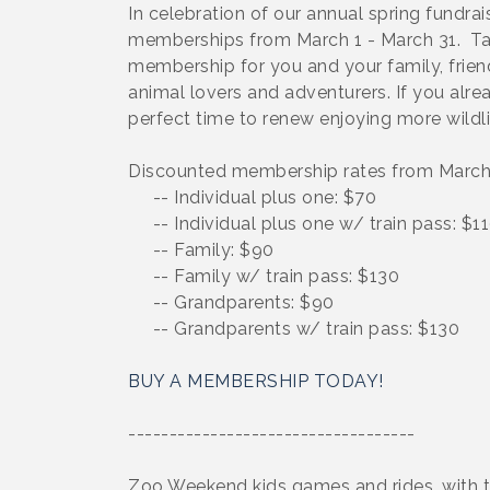
In celebration of our annual spring fundr
memberships from March 1 - March 31. Tak
membership for you and your family, friends
animal lovers and adventurers. If you al
perfect time to renew enjoying more wildl
Discounted membership rates from March 
-- Individual plus one: $70
-- Individual plus one w/ train pass: $1
-- Family: $90
-- Family w/ train pass: $130
-- Grandparents: $90
-- Grandparents w/ train pass: $130
BUY A MEMBERSHIP TODAY!
-----------------------------------
Zoo Weekend kids games and rides, with t