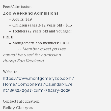
Fees/Admission
Zoo Weekend Admissions
-- Adults: $19
-- Children (ages 3-12 years old): $15
-- Toddlers (2 years old and younger):
FREE
-- Montgomery Zoo members: FREE
-- Member guest passes
cannot be used for admission
during Zoo Weekend.
Website
https://www.montgomeryzoo.com/
Home/Components/Calendar/Eve
nt/8552/2981?curm=3&cury=2025
Contact Information
Bailey Glasgow