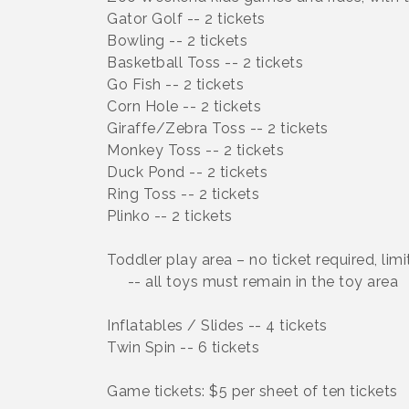
Gator Golf -- 2 tickets
Bowling -- 2 tickets
Basketball Toss -- 2 tickets
Go Fish -- 2 tickets
Corn Hole -- 2 tickets
Giraffe/Zebra Toss -- 2 tickets
Monkey Toss -- 2 tickets
Duck Pond -- 2 tickets
Ring Toss -- 2 tickets
Plinko -- 2 tickets
Toddler play area – no ticket required, limi
-- all toys must remain in the toy area
Inflatables / Slides -- 4 tickets
Twin Spin -- 6 tickets
Game tickets: $5 per sheet of ten tickets