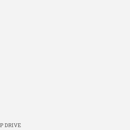
P DRIVE