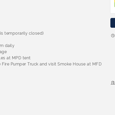
is temporarily closed)
m daily
age
les at MPD tent
ee Fire Pumper Truck and visit Smoke House at MFD