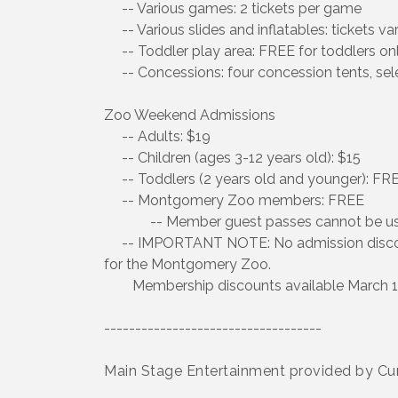
-- Various games: 2 tickets per game
-- Various slides and inflatables: tickets va
-- Toddler play area: FREE for toddlers on
-- Concessions: four concession tents, sele
Zoo Weekend Admissions
-- Adults: $19
-- Children (ages 3-12 years old): $15
-- Toddlers (2 years old and younger): FR
-- Montgomery Zoo members: FREE
-- Member guest passes cannot be used 
-- IMPORTANT NOTE: No admission discount
for the Montgomery Zoo.
Membership discounts available March 1 
-----------------------------------
Main Stage Entertainment provided by 