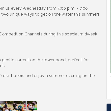
in us every Wednesday from 4:00 p.m. - 7:00
g two unique ways to get on the water this summer!
Competition Channels during this special midweek
 gentle current on the lower pond, perfect for
ds.
00 draft beers and enjoy a summer evening on the