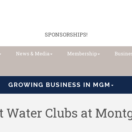
SPONSORSHIPS!
News & Media
Membership
Busines
GROWING BUSINESS IN MGM
 Water Clubs at Mon