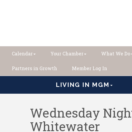
Calendar
Your Chamber
What We Do
Partners in Growth
Member Log In
LIVING IN MGM
Wednesday Night
Whitewater