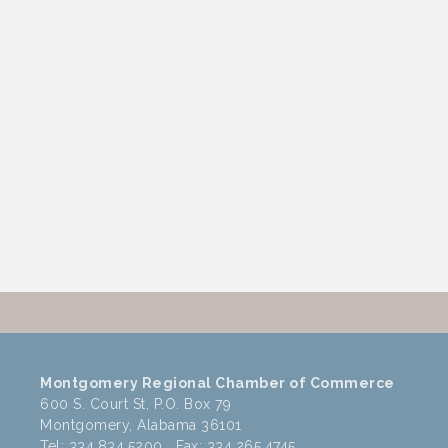
Montgomery Regional Chamber of Commerce
600 S. Court St, P.O. Box 79
Montgomery, Alabama 36101
Tel: 334.834.5200 Fax: 334.265.4745