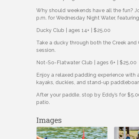
Why should weekends have all the fun? Jo
p.m. for Wednesday Night Water, featurin
Ducky Club | ages 14+ | $25.00
Take a ducky through both the Creek and 
session.
Not-So-Flatwater Club | ages 6+ | $25.00
Enjoy a relaxed paddling experience with a
kayaks, duckies, and stand-up paddleboar
After your paddle, stop by Eddy’s for $5.
patio.
Images