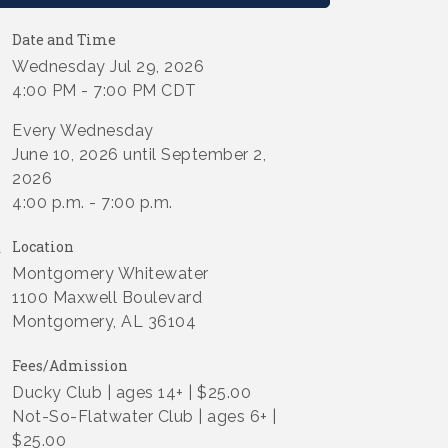
Date and Time
Wednesday Jul 29, 2026
4:00 PM - 7:00 PM CDT
Every Wednesday
June 10, 2026 until September 2,
2026
4:00 p.m. - 7:00 p.m.
Location
Montgomery Whitewater
1100 Maxwell Boulevard
Montgomery, AL 36104
Fees/Admission
Ducky Club | ages 14+ | $25.00
Not-So-Flatwater Club | ages 6+ |
$25.00