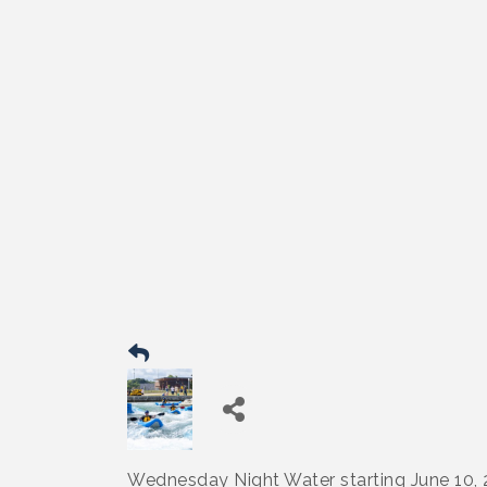
Wednesday Night Water starting June 10,