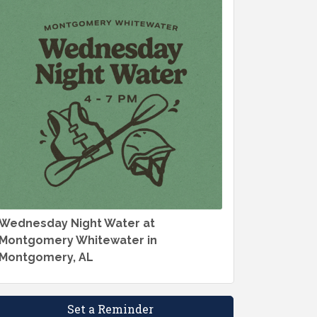
Wednesday Night Water at
Montgomery Whitewater in
Montgomery, AL
Set a Reminder