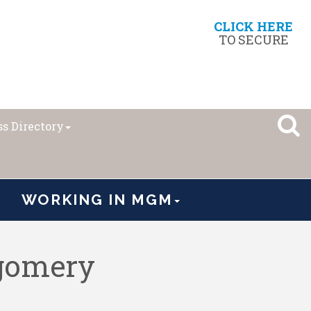
CLICK HERE
TO SECURE
s Directory
WORKING IN MGM
tgomery