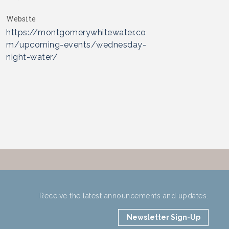
Website
https://montgomerywhitewater.co
m/upcoming-events/wednesday-
night-water/
Receive the latest announcements and updates.
Newsletter Sign-Up