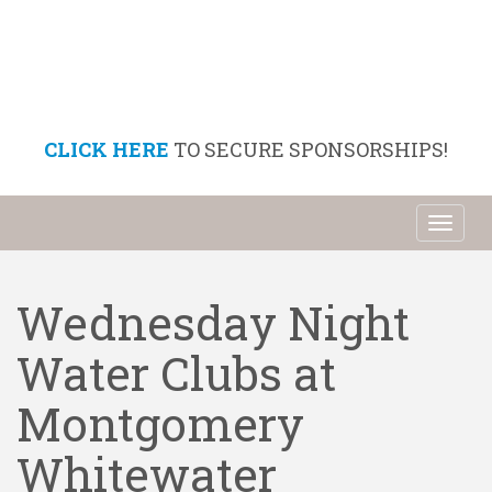
CLICK HERE
TO SECURE SPONSORSHIPS!
Toggl
naviga
Wednesday Night
Water Clubs at
Montgomery
Whitewater