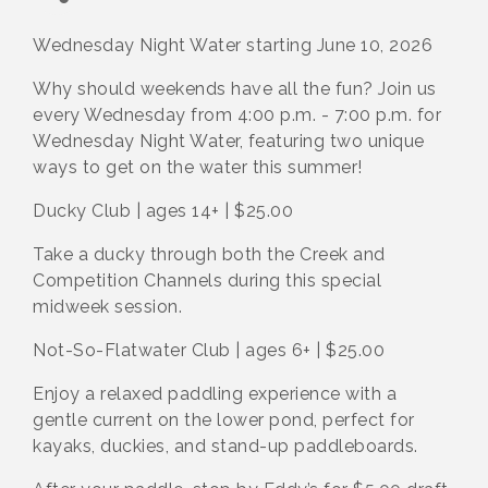
Wednesday Night Water starting June 10, 2026
Why should weekends have all the fun? Join us
every Wednesday from 4:00 p.m. - 7:00 p.m. for
Wednesday Night Water, featuring two unique
ways to get on the water this summer!
Ducky Club | ages 14+ | $25.00
Take a ducky through both the Creek and
Competition Channels during this special
midweek session.
Not-So-Flatwater Club | ages 6+ | $25.00
Enjoy a relaxed paddling experience with a
gentle current on the lower pond, perfect for
kayaks, duckies, and stand-up paddleboards.