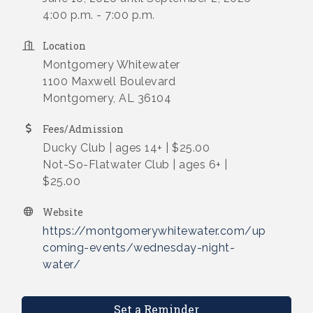
4:00 p.m. - 7:00 p.m.
Location
Montgomery Whitewater
1100 Maxwell Boulevard
Montgomery, AL 36104
Fees/Admission
Ducky Club | ages 14+ | $25.00
Not-So-Flatwater Club | ages 6+ |
$25.00
Website
https://montgomerywhitewater.com/up
coming-events/wednesday-night-
water/
Set a Reminder