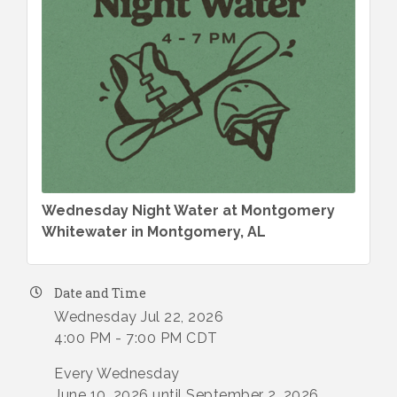
Wednesday Night Water at Montgomery
Whitewater in Montgomery, AL
Date and Time
Wednesday Jul 22, 2026
4:00 PM - 7:00 PM CDT
Every Wednesday
June 10, 2026 until September 2, 2026