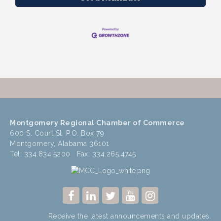
Montgomery Regional Chamber of Commerce
600 S. Court St, P.O. Box 79
Montgomery, Alabama 36101
Tel: 334.834.5200 Fax: 334.265.4745
Receive the latest announcements and updates.