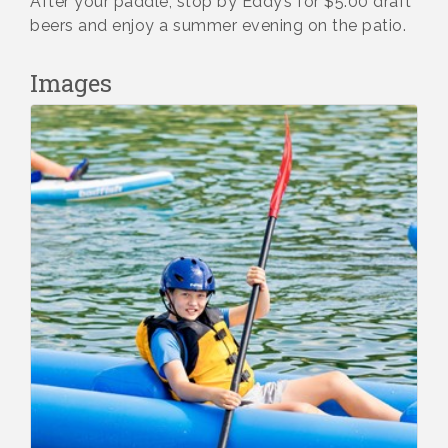
After your paddle, stop by Eddy’s for $5.00 draft
beers and enjoy a summer evening on the patio.
Images