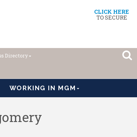
CLICK HERE
TO SECURE
s Directory
WORKING IN MGM
tgomery