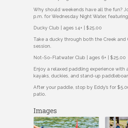
Why should weekends have all the fun? Jo
p.m. for Wednesday Night Water, featurin
Ducky Club | ages 14+ | $25.00
Take a ducky through both the Creek and 
session.
Not-So-Flatwater Club | ages 6+ | $25.00
Enjoy a relaxed paddling experience with a
kayaks, duckies, and stand-up paddleboar
After your paddle, stop by Eddy’s for $5.
patio.
Images