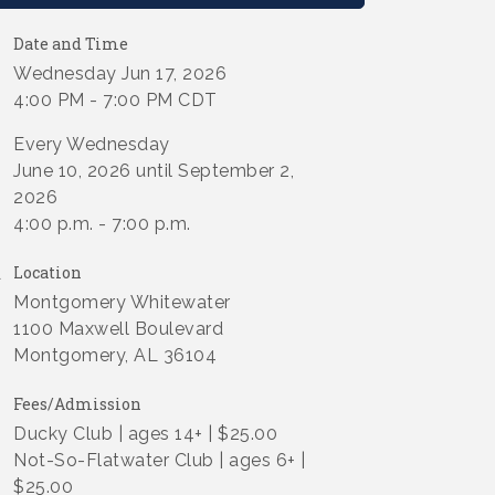
Date and Time
Wednesday Jun 17, 2026
4:00 PM - 7:00 PM CDT
Every Wednesday
June 10, 2026 until September 2,
2026
4:00 p.m. - 7:00 p.m.
Location
Montgomery Whitewater
1100 Maxwell Boulevard
Montgomery, AL 36104
Fees/Admission
Ducky Club | ages 14+ | $25.00
Not-So-Flatwater Club | ages 6+ |
$25.00