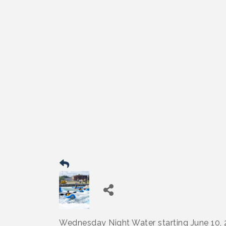
Wednesday Night Water starting June 10,