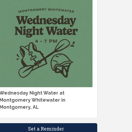
Wednesday Night Water at
Montgomery Whitewater in
Montgomery, AL
Set a Reminder