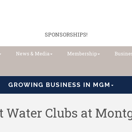
SPONSORSHIPS!
News & Media
Membership
Busines
GROWING BUSINESS IN MGM
 Water Clubs at Mon