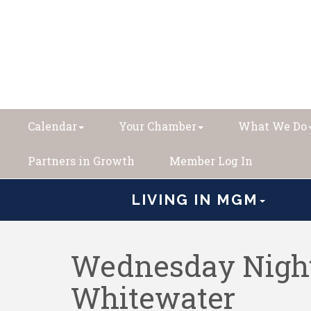
Calendar
Your Chamber
What We Do
Partners in Growth
Member Log In
LIVING IN MGM
Wednesday Night
Whitewater