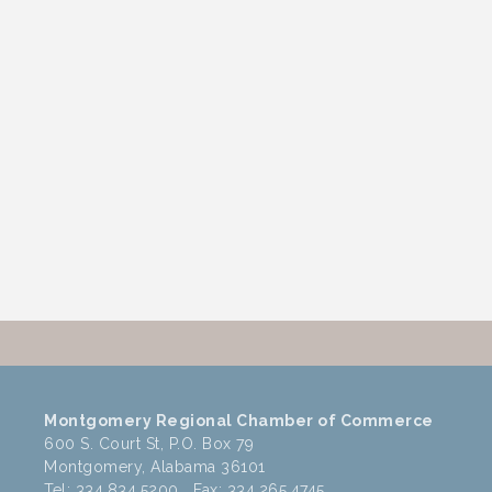
Montgomery Regional Chamber of Commerce
600 S. Court St, P.O. Box 79
Montgomery, Alabama 36101
Tel: 334.834.5200 Fax: 334.265.4745