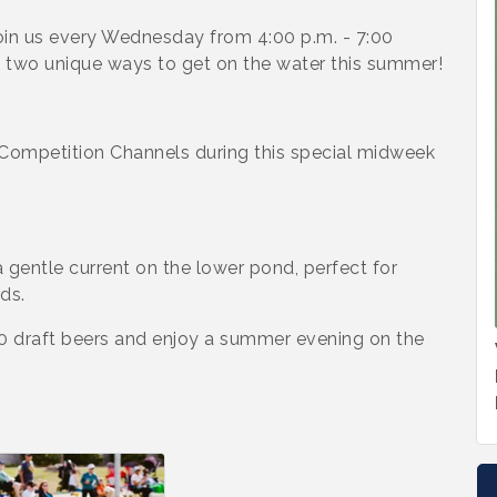
in us every Wednesday from 4:00 p.m. - 7:00
g two unique ways to get on the water this summer!
Competition Channels during this special midweek
 gentle current on the lower pond, perfect for
ds.
00 draft beers and enjoy a summer evening on the