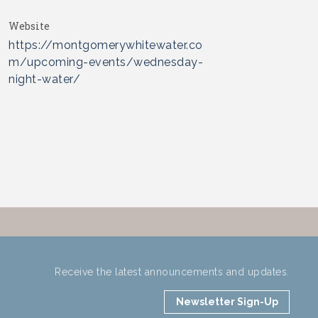
Website
https://montgomerywhitewater.co
m/upcoming-events/wednesday-
night-water/
Receive the latest announcements and updates.
Newsletter Sign-Up