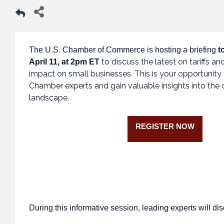
The U.S. Chamber of Commerce is hosting a briefing
t
to discuss the latest on tariffs and
April 11, at 2pm ET
impact on small businesses. This is your opportunity 
Chamber experts and gain valuable insights into the cu
landscape.
REGISTER NOW
During this informative session, leading experts will di