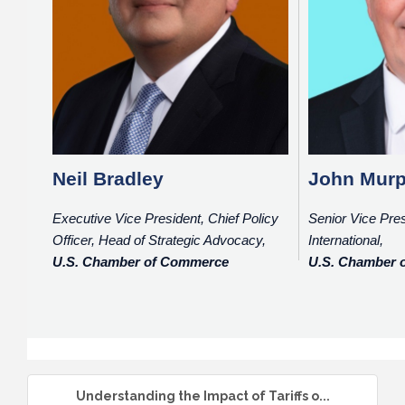
Neil Bradley
John Mur
Executive Vice President, Chief Policy
Senior Vice Pres
Officer, Head of Strategic Advocacy,
International,
U.S. Chamber of Commerce
U.S. Chamber
Understanding the Impact of Tariffs o...