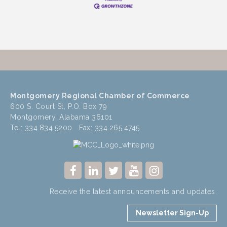
Montgomery Regional Chamber of Commerce
600 S. Court St, P.O. Box 79
Montgomery, Alabama 36101
Tel: 334.834.5200 Fax: 334.265.4745
Receive the latest announcements and updates.
Newsletter Sign-Up