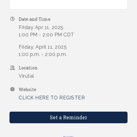
Date and Time
Friday Apr 11, 2025
1:00 PM - 2:00 PM CDT
Friday, April 11, 2025
1:00 p.m. - 2:00 p.m.
Location
Virutal
Website
CLICK HERE TO REGISTER
Set a Reminder