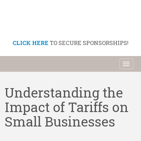
CLICK HERE
TO SECURE SPONSORSHIPS!
Toggl
naviga
Understanding the
Impact of Tariffs on
Small Businesses