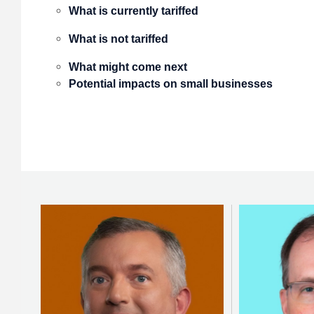
What is currently tariffed
What is not tariffed
What might come next
Potential impacts on small businesses