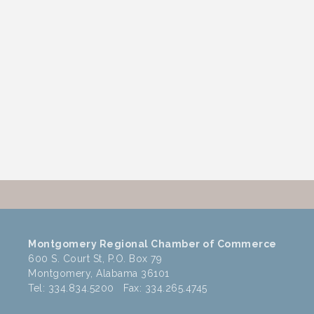
Montgomery Regional Chamber of Commerce
600 S. Court St, P.O. Box 79
Montgomery, Alabama 36101
Tel: 334.834.5200 Fax: 334.265.4745