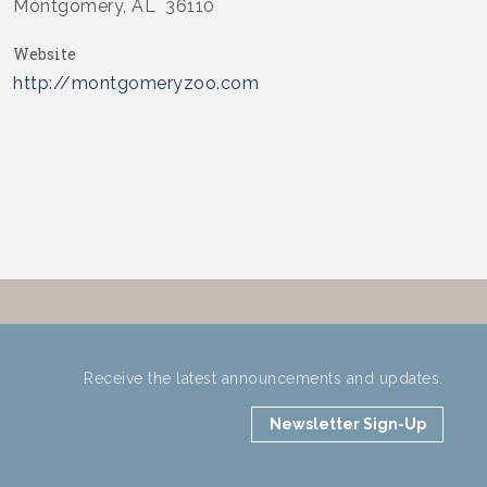
Montgomery, AL 36110
Website
http://montgomeryzoo.com
Receive the latest announcements and updates.
Newsletter Sign-Up