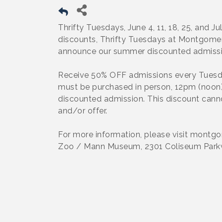
Thrifty Tuesdays, June 4, 11, 18, 25, and J
discounts, Thrifty Tuesdays at Montgome
announce our summer discounted admiss
Receive 50% OFF admissions every Tuesday
must be purchased in person, 12pm (noon) 
discounted admission. This discount cann
and/or offer.
For more information, please visit mont
Zoo / Mann Museum, 2301 Coliseum Park