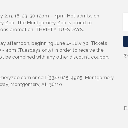
uly 2, 9, 16, 23, 30 12pm – 4pm. Hot admission
ry Zoo: The Montgomery Zoo is proud to
ions promotion, THRIFTY TUESDAYS.
 afternoon, beginning June 4- July 30. Tickets
- 4pm (Tuesdays only) in order to receive the
ot be combined with any other discount, coupon,
gomeryzoo.com or call (334) 625-4905. Montgomery
way, Montgomery, AL 36110