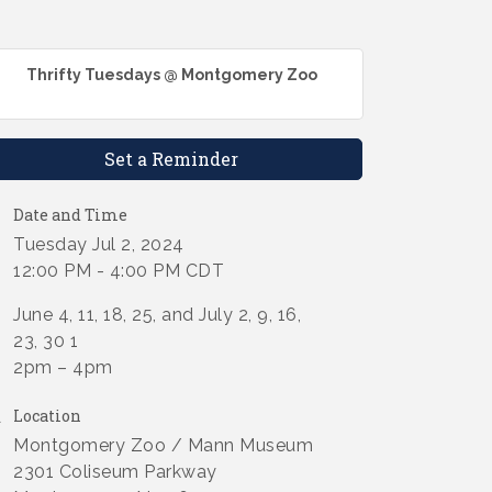
Thrifty Tuesdays @ Montgomery Zoo
Set a Reminder
Date and Time
Tuesday Jul 2, 2024
12:00 PM - 4:00 PM CDT
June 4, 11, 18, 25, and July 2, 9, 16,
23, 30 1
2pm – 4pm
Location
Montgomery Zoo / Mann Museum
2301 Coliseum Parkway