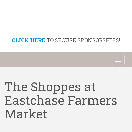
CLICK HERE
TO SECURE SPONSORSHIPS!
Toggl
naviga
The Shoppes at
Eastchase Farmers
Market