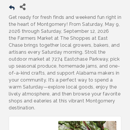
Get ready for fresh finds and weekend fun right in
the heart of Montgomery! From Saturday, May 9,
2026 through Saturday, September 12, 2026
the Farmers Market at The Shoppes at East
Chase brings together local growers, bakers, and
artisans every Saturday morning. Stroll the
outdoor market at 7274 Eastchase Parkway, pick
up seasonal produce, homemade jams, and one-
of-a-kind crafts, and support Alabama makers in
your community. It’s a perfect way to spend a
warm Saturday—explore local goods, enjoy the
lively atmosphere, and then browse your favorite
shops and eateries at this vibrant Montgomery
destination.