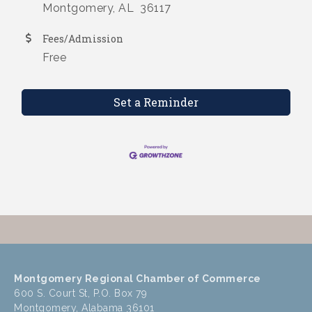
Montgomery, AL 36117
Fees/Admission
Free
Set a Reminder
Montgomery Regional Chamber of Commerce
600 S. Court St, P.O. Box 79
Montgomery, Alabama 36101