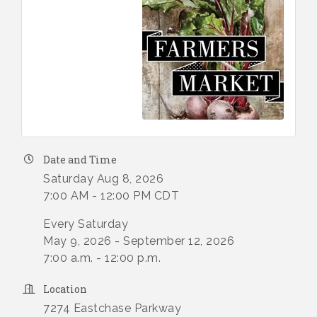
Date and Time
Saturday Aug 8, 2026
7:00 AM - 12:00 PM CDT
Every Saturday
May 9, 2026 - September 12, 2026
7:00 a.m. - 12:00 p.m.
Location
7274 Eastchase Parkway