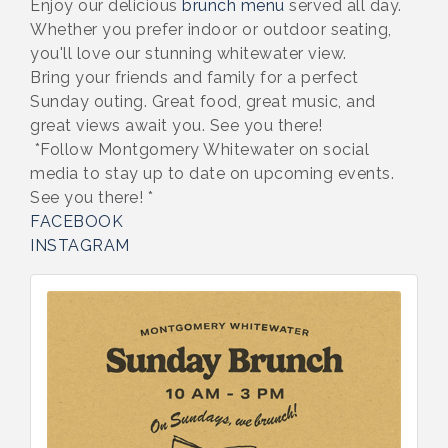
Enjoy our delicious
brunch menu
served all day.
Whether you prefer indoor or outdoor seating,
you'll love our stunning whitewater view.
Bring your friends and family for a perfect
Sunday outing. Great food, great music, and
great views await you. See you there!
*Follow Montgomery Whitewater on social
media to stay up to date on upcoming events.
See you there! *
FACEBOOK
INSTAGRAM