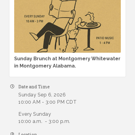
Sunday Brunch at Montgomery Whitewater
in Montgomery Alabama.
Date and Time
Sunday Sep 6, 2026
10:00 AM - 3:00 PM CDT
Every Sunday
10:00 a.m. - 3:00 p.m.
Location