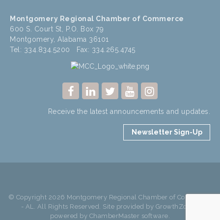
Montgomery Regional Chamber of Commerce
600 S. Court St, P.O. Box 79
Montgomery, Alabama 36101
Tel: 334.834.5200 Fax: 334.265.4745
Receive the latest announcements and updates.
Newsletter Sign-Up
© Copyright 2026 Montgomery Regional Chamber of Commerce
- AL. All Rights Reserved. Site provided by
GrowthZone
-
powered by
ChamberMaster
software.