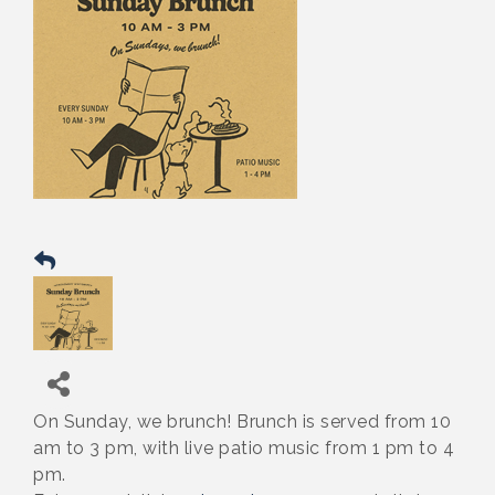
On Sunday, we brunch! Brunch is served from 10
am to 3 pm, with live patio music from 1 pm to 4
pm.