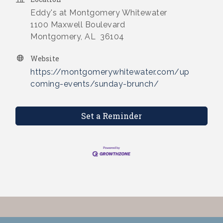
Eddy's at Montgomery Whitewater
1100 Maxwell Boulevard
Montgomery, AL 36104
Website
https://montgomerywhitewater.com/up
coming-events/sunday-brunch/
Set a Reminder