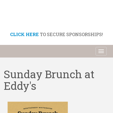
CLICK HERE
TO SECURE SPONSORSHIPS!
Toggl
naviga
Sunday Brunch at
Eddy's