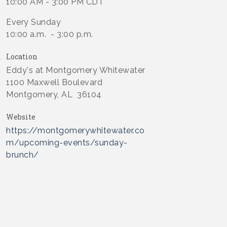
10:00 AM - 3:00 PM CDT
Every Sunday
10:00 a.m. - 3:00 p.m.
Location
Eddy's at Montgomery Whitewater
1100 Maxwell Boulevard
Montgomery, AL 36104
Website
https://montgomerywhitewater.co
m/upcoming-events/sunday-
brunch/