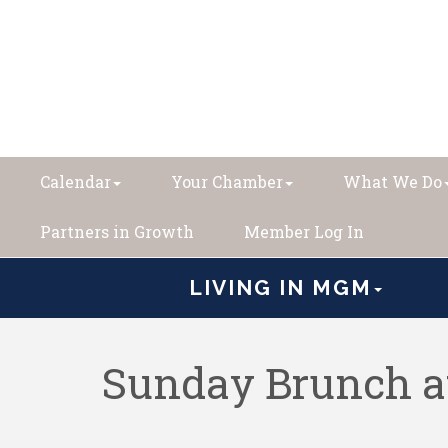
Calendar
Your Chamber
What We Do
Partners in Growth
Member Log In
LIVING IN MGM
Sunday Brunch a