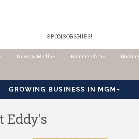
SPONSORSHIPS!
News & Media
Membership
Busines
GROWING BUSINESS IN MGM
t Eddy's