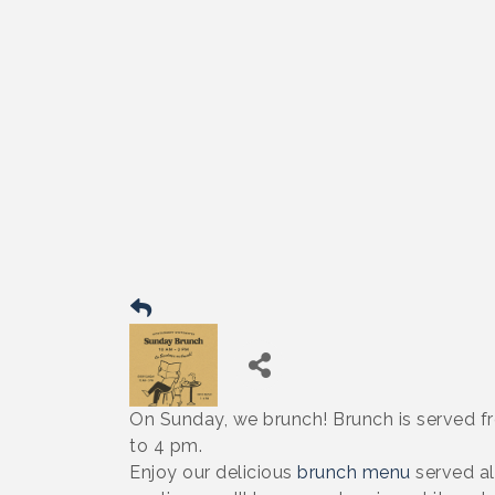
On Sunday, we brunch! Brunch is served f
to 4 pm.
Enjoy our delicious
brunch menu
served al