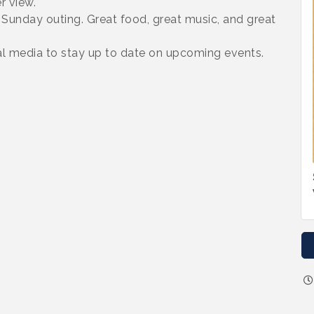
r view.
t Sunday outing. Great food, great music, and great
 media to stay up to date on upcoming events.