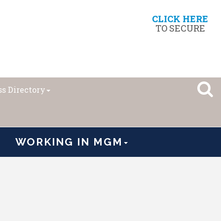
CLICK HERE
TO SECURE
s Directory
WORKING IN MGM