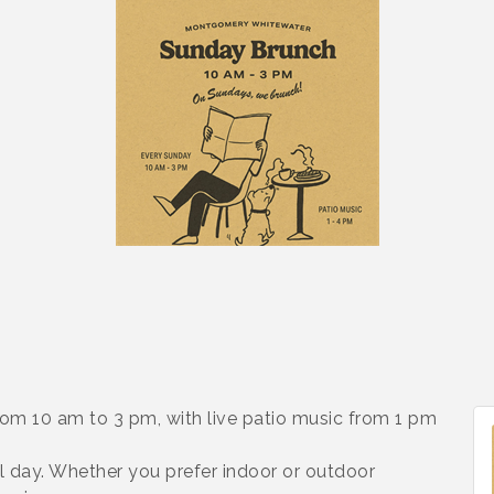
rom 10 am to 3 pm, with live patio music from 1 pm
l day. Whether you prefer indoor or outdoor