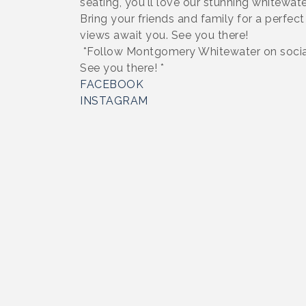
seating, you'll love our stunning whitewate
Bring your friends and family for a perfec
views await you. See you there!
*Follow Montgomery Whitewater on social
See you there! *
FACEBOOK
INSTAGRAM