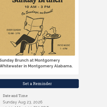
Sunday Brunch at Montgomery
Whitewater in Montgomery Alabama.
Set a Reminder
Date and Time
Sunday Aug 23, 2026