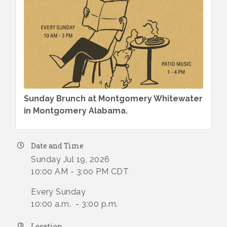
Sunday Brunch at Montgomery Whitewater
in Montgomery Alabama.
Date and Time
Sunday Jul 19, 2026
10:00 AM - 3:00 PM CDT
Every Sunday
10:00 a.m. - 3:00 p.m.
Location