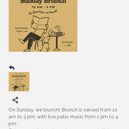
On Sunday, we brunch! Brunch is served from 10
am to 3 pm, with live patio music from 1 pm to 4
pm.