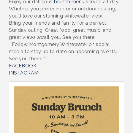
Enjoy our delicious
brunch menu
served all day.
Whether you prefer indoor or outdoor seating,
you'll love our stunning whitewater view.
Bring your friends and family for a perfect
Sunday outing. Great food, great music, and
great views await you. See you there!
*Follow Montgomery Whitewater on social
media to stay up to date on upcoming events.
See you there! *
FACEBOOK
INSTAGRAM