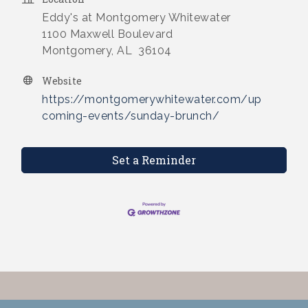
Eddy's at Montgomery Whitewater
1100 Maxwell Boulevard
Montgomery, AL 36104
Website
https://montgomerywhitewater.com/up
coming-events/sunday-brunch/
Set a Reminder