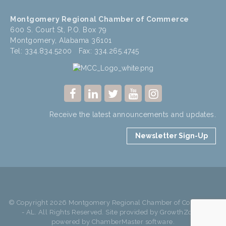
Montgomery Regional Chamber of Commerce
600 S. Court St, P.O. Box 79
Montgomery, Alabama 36101
Tel: 334.834.5200 Fax: 334.265.4745
Receive the latest announcements and updates.
Newsletter Sign-Up
© Copyright 2026 Montgomery Regional Chamber of Commerce
- AL. All Rights Reserved. Site provided by
GrowthZone
-
powered by
ChamberMaster
software.