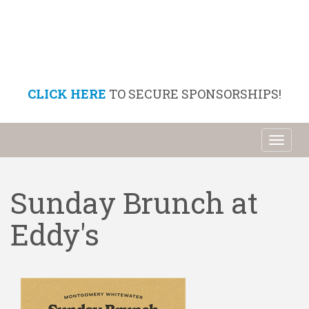
CLICK HERE
TO SECURE SPONSORSHIPS!
Toggl
naviga
Sunday Brunch at
Eddy's