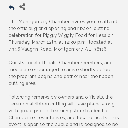
The Montgomery Chamber invites you to attend
the official grand opening and ribbon-cutting
celebration for Piggly Wiggly Food for Less on
Thursday, March 12th, at 12:30 p.m., located at
7946 Vaughn Road, Montgomery, AL 36116
Guests, local officials, Chamber members, and
media are encouraged to arrive shortly before
the program begins and gather near the ribbon-
cutting area.
Following remarks by owners and officials, the
ceremonial ribbon cutting will take place, along
with group photos featuring store leadership,
Chamber representatives, and local officials. This
event is open to the public and is designed to be