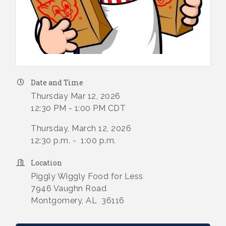
Date and Time
Thursday Mar 12, 2026
12:30 PM - 1:00 PM CDT
Thursday, March 12, 2026
12:30 p.m. - 1:00 p.m.
Location
Piggly Wiggly Food for Less
7946 Vaughn Road
Montgomery, AL 36116