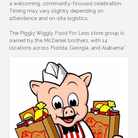
a welcoming, community-focused celebration.
Timing may vary slightly depending on
attendance and on-site logistics.
The Piggly Wiggly Food For Less store group is
owned by the McDaniel brothers, with 14
locations across Florida, Georgia, and Alabama."