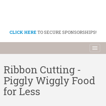
CLICK HERE
TO SECURE SPONSORSHIPS!
Toggl
naviga
Ribbon Cutting -
Piggly Wiggly Food
for Less