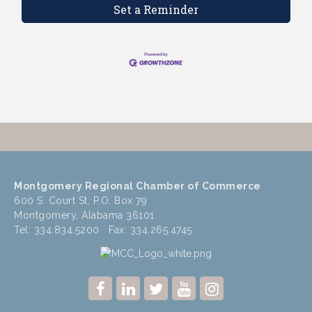
Set a Reminder
Montgomery Regional Chamber of Commerce
600 S. Court St, P.O. Box 79
Montgomery, Alabama 36101
Tel: 334.834.5200 Fax: 334.265.4745