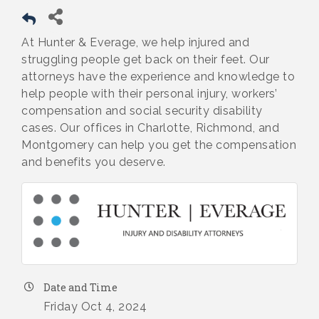
At Hunter & Everage, we help injured and
struggling people get back on their feet. Our
attorneys have the experience and knowledge to
help people with their personal injury, workers’
compensation and social security disability
cases. Our offices in Charlotte, Richmond, and
Montgomery can help you get the compensation
and benefits you deserve.
Date and Time
Friday Oct 4, 2024