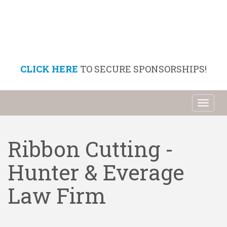
CLICK HERE
TO SECURE SPONSORSHIPS!
Toggl
naviga
Ribbon Cutting -
Hunter & Everage
Law Firm