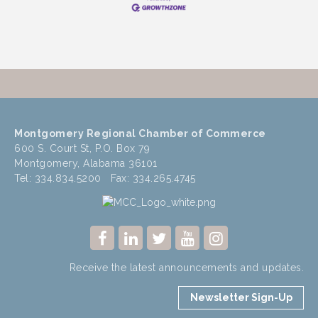
Montgomery Regional Chamber of Commerce
600 S. Court St, P.O. Box 79
Montgomery, Alabama 36101
Tel: 334.834.5200 Fax: 334.265.4745
Receive the latest announcements and updates.
Newsletter Sign-Up