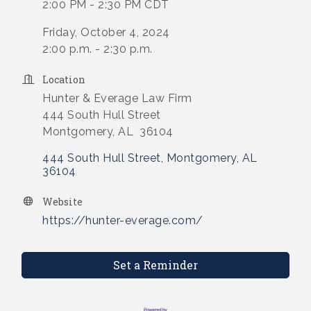
2:00 PM - 2:30 PM CDT
Friday, October 4, 2024
2:00 p.m. - 2:30 p.m.
Location
Hunter & Everage Law Firm
444 South Hull Street
Montgomery, AL 36104
444 South Hull Street
Montgomery
AL
36104
Website
https://hunter-everage.com/
Set a Reminder