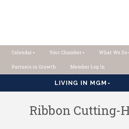
Calendar
Your Chamber
What We Do
Partners in Growth
Member Log In
LIVING IN MGM
Ribbon Cutting-