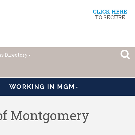
CLICK HERE
TO SECURE
s Directory
WORKING IN MGM
 of Montgomery