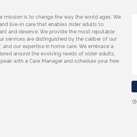
 mission is to change the way the world ages. We
nd live-in care that enables older adults to
want and deserve. We provide the most reputable
r services are distinguished by the caliber of our
ff, and our expertise in home care. We embrace a
tered around the evolving needs of older adults.
speak with a Care Manager and schedule your free